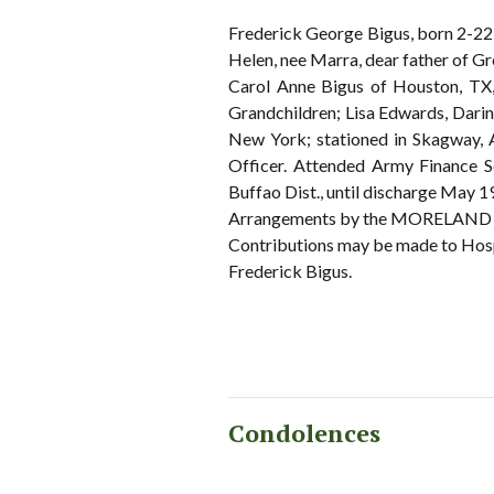
Frederick George Bigus, born 2-22
Helen, nee Marra, dear father of G
Carol Anne Bigus of Houston, TX,
Grandchildren; Lisa Edwards, Darin
New York; stationed in Skagway, 
Officer. Attended Army Finance Sc
Buffao Dist., until discharge May 1
Arrangements by the MORELAND 
Contributions may be made to Hos
Frederick Bigus.
Condolences