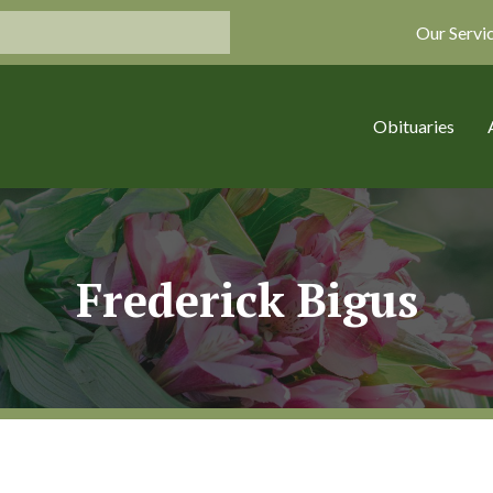
Our Servi
Obituaries
Frederick Bigus