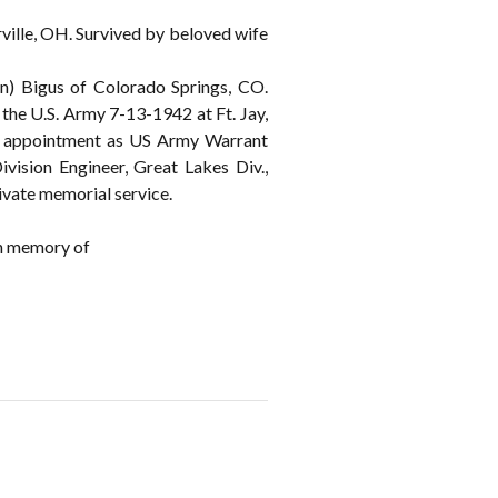
ille, OH. Survived by beloved wife
n) Bigus of Colorado Springs, CO.
the U.S. Army 7-13-1942 at Ft. Jay,
pt appointment as US Army Warrant
vision Engineer, Great Lakes Div.,
ivate memorial service.
n memory of