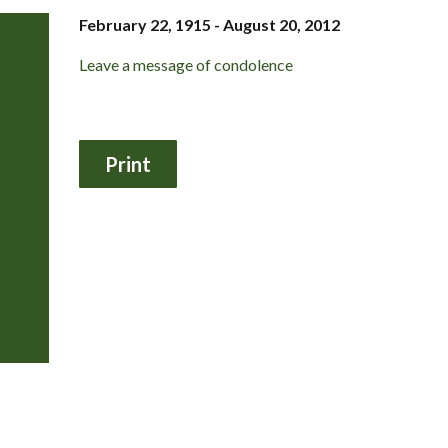
February 22, 1915 - August 20, 2012
Leave a message of condolence