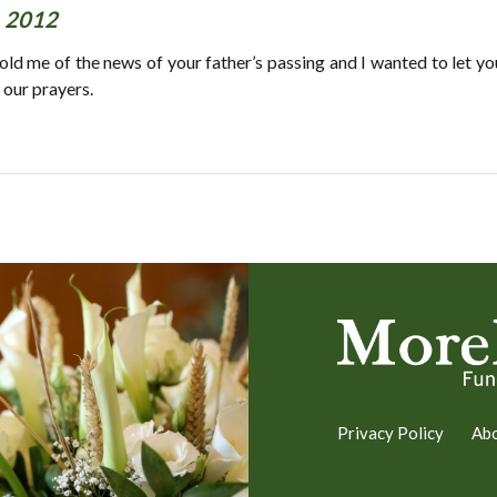
, 2012
ld me of the news of your father’s passing and I wanted to let you
 our prayers.
Privacy Policy
Ab