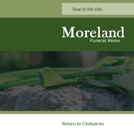
Return to Obituaries