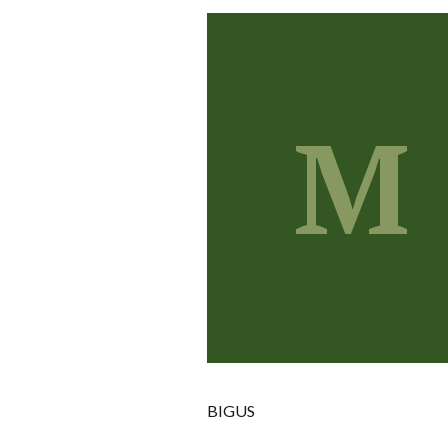
M
BIGUS