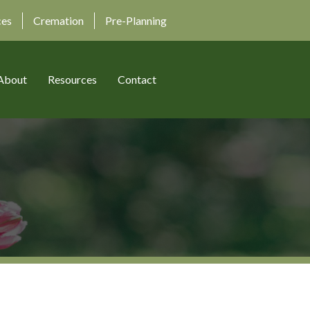
ces
Cremation
Pre-Planning
About
Resources
Contact