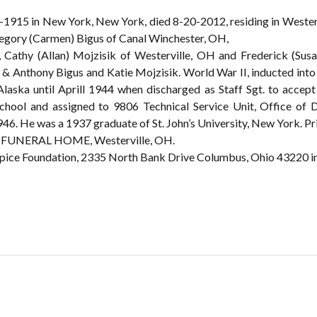
-1915 in New York, New York, died 8-20-2012, residing in Westerv
regory (Carmen) Bigus of Canal Winchester, OH,
 Cathy (Allan) Mojzisik of Westerville, OH and Frederick (Susa
 & Anthony Bigus and Katie Mojzisik. World War II, inducted into 
Alaska until Aprill 1944 when discharged as Staff Sgt. to acce
hool and assigned to 9806 Technical Service Unit, Office of Di
946. He was a 1937 graduate of St. John’s University, New York. Pr
FUNERAL HOME, Westerville, OH.
pice Foundation, 2335 North Bank Drive Columbus, Ohio 43220 i