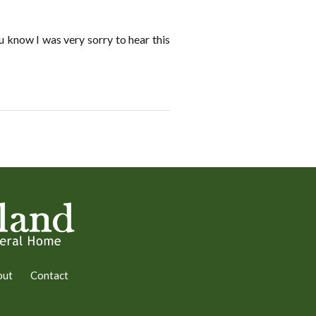
 know I was very sorry to hear this
out
Contact