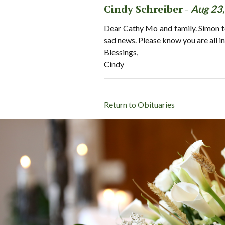
Cindy Schreiber -
Aug 23
Dear Cathy Mo and family. Simon to
sad news. Please know you are all in
Blessings,
Cindy
Return to Obituaries