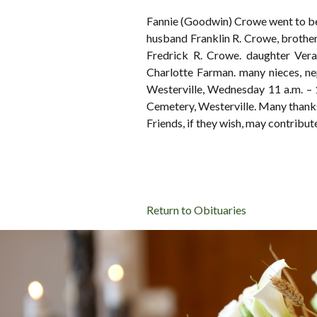
Fannie (Goodwin) Crowe went to be 
husband Franklin R. Crowe, brothers
Fredrick R. Crowe. daughter Vera
Charlotte Farman. many nieces,
Westerville, Wednesday 11 a.m. – 1
Cemetery, Westerville. Many thank
Friends, if they wish, may contrib
Return to Obituaries