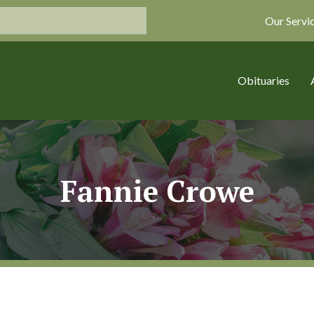
Our Servi
Obituaries
Fannie Crowe