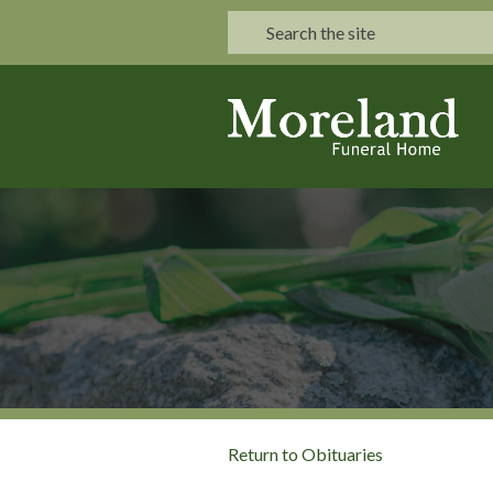
Return to Obituaries