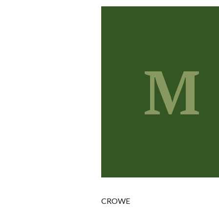
M
CROWE