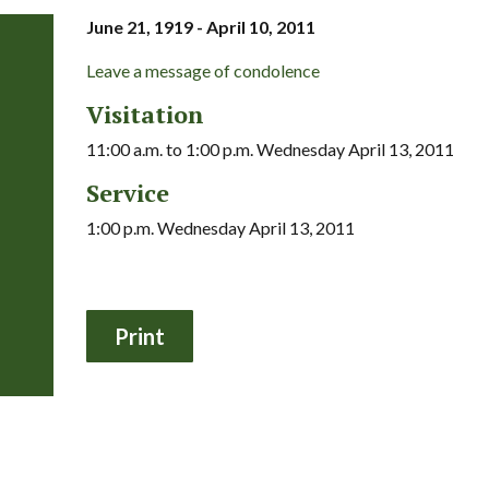
June 21, 1919 - April 10, 2011
Leave a message of condolence
Visitation
11:00 a.m. to 1:00 p.m. Wednesday April 13, 2011
Service
1:00 p.m. Wednesday April 13, 2011