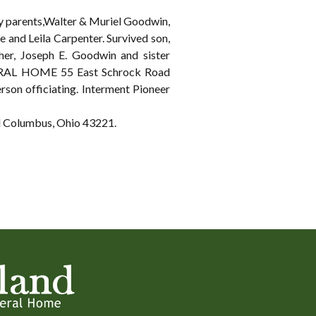
by parents,Walter & Muriel Goodwin,
e and Leila Carpenter. Survived son,
her, Joseph E. Goodwin and sister
NERAL HOME 55 East Schrock Road
rson officiating. Interment Pioneer
ad Columbus, Ohio 43221.