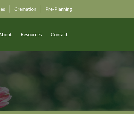
ces
Cremation
Pre-Planning
About
Resources
Contact