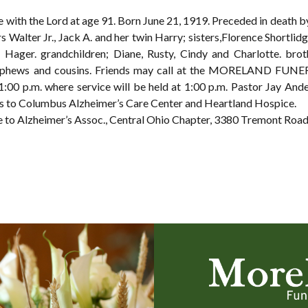
with the Lord at age 91. Born June 21, 1919. Preceded in death 
 Walter Jr., Jack A. and her twin Harry; sisters,Florence Shortlidg
 Hager. grandchildren; Diane, Rusty, Cindy and Charlotte. brot
 nephews and cousins. Friends may call at the MORELAND FU
:00 p.m. where service will be held at 1:00 p.m. Pastor Jay Ande
s to Columbus Alzheimer’s Care Center and Heartland Hospice.
ute to Alzheimer’s Assoc., Central Ohio Chapter, 3380 Tremont Ro