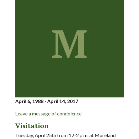
M
April 6, 1988 - April 14, 2017
Leave a message of condolence
Visitation
Tuesday, April 25th from 12-2 p.m. at Moreland