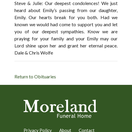
Steve & Julie: Our deepest condolences! We just
heard about Emily’s passing from our daughter,
Emily. Our hearts break for you both. Had we
known we would had come to support you and let
you of our deepest sympathies. Know we are
praying for your family and your Emily may our
Lord shine upon her and grant her eternal peace.
Dale & Chris Wolfe
Return to Obituaries
Privacy Policy
About
Contact