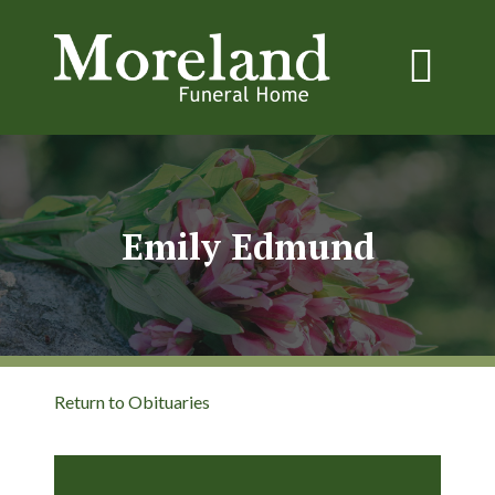
Emily Edmund
Return to Obituaries