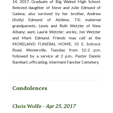
14, 2017. Graduate of Big Walnut High School.
Beloved daughter of Steve and Julie Edmund of
Galena; also survived by her brother, Andrew
(Kelly) Edmund of Abilene, TX; maternal
grandparents, Lewis and Ruth Wetzler of New
Albany; aunt, Laurie Wetzler; uncles, Jon Wetzler
and Mark Edmund. Friends may call at the
MORELAND FUNERAL HOME, 55 E. Schrock
Road, Westerville, Tuesday from 12-2 p.m.
followed by a service at 2 p.m., Pastor Dennis
Barnhart, officiating. Interment Fancher Cemetery.
Condolences
Chris Wolfe -
Apr 25, 2017