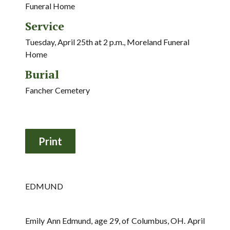
Funeral Home
Service
Tuesday, April 25th at 2 p.m., Moreland Funeral
Home
Burial
Fancher Cemetery
EDMUND
Emily Ann Edmund, age 29, of Columbus, OH. April