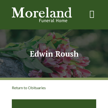
Edwin Roush
Return to Obituaries