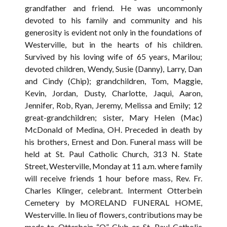
grandfather and friend. He was uncommonly
devoted to his family and community and his
generosity is evident not only in the foundations of
Westerville, but in the hearts of his children.
Survived by his loving wife of 65 years, Marilou;
devoted children, Wendy, Susie (Danny), Larry, Dan
and Cindy (Chip); grandchildren, Tom, Maggie,
Kevin, Jordan, Dusty, Charlotte, Jaqui, Aaron,
Jennifer, Rob, Ryan, Jeremy, Melissa and Emily; 12
great-grandchildren; sister, Mary Helen (Mac)
McDonald of Medina, OH. Preceded in death by
his brothers, Ernest and Don. Funeral mass will be
held at St. Paul Catholic Church, 313 N. State
Street, Westerville, Monday at 11 a.m. where family
will receive friends 1 hour before mass, Rev. Fr.
Charles Klinger, celebrant. Interment Otterbein
Cemetery by MORELAND FUNERAL HOME,
Westerville. In lieu of flowers, contributions may be
made to Otterbein “O” Club or St. Paul Catholic