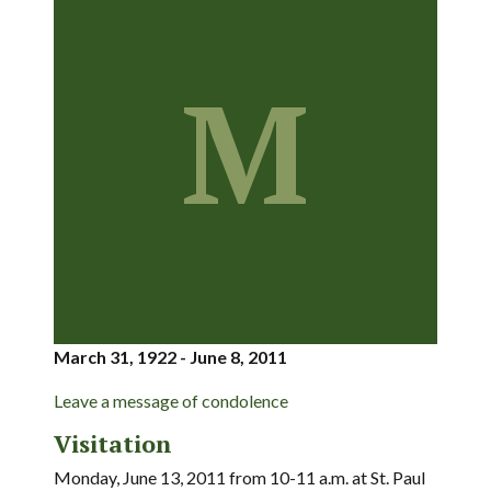
M
March 31, 1922 - June 8, 2011
Leave a message of condolence
Visitation
Monday, June 13, 2011 from 10-11 a.m. at St. Paul