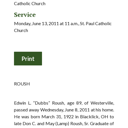
Catholic Church
Service
Monday, June 13, 2011 at 11 a.m., St. Paul Catholic
Church
ROUSH
Edwin L. “Dubbs” Roush, age 89, of Westerville,
passed away Wednesday, June 8, 2011 at his home.
He was born March 31, 1922 in Blacklick, OH to
late Don C. and May (Lamp) Roush, Sr. Graduate of