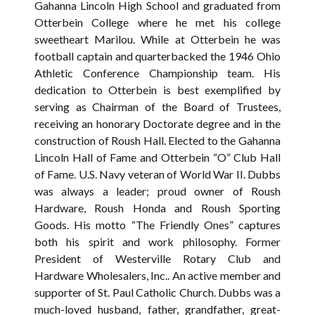
Gahanna Lincoln High School and graduated from
Otterbein College where he met his college
sweetheart Marilou. While at Otterbein he was
football captain and quarterbacked the 1946 Ohio
Athletic Conference Championship team. His
dedication to Otterbein is best exemplified by
serving as Chairman of the Board of Trustees,
receiving an honorary Doctorate degree and in the
construction of Roush Hall. Elected to the Gahanna
Lincoln Hall of Fame and Otterbein “O” Club Hall
of Fame. U.S. Navy veteran of World War II. Dubbs
was always a leader; proud owner of Roush
Hardware, Roush Honda and Roush Sporting
Goods. His motto “The Friendly Ones” captures
both his spirit and work philosophy. Former
President of Westerville Rotary Club and
Hardware Wholesalers, Inc.. An active member and
supporter of St. Paul Catholic Church. Dubbs was a
much-loved husband, father, grandfather, great-