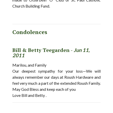
Church Building Fund.
Condolences
Bill & Betty Teegarden -
Jun 11,
2011
Marilou, and Family
Our deepest sympathy for your loss—We will
always remember our days at Roush Hardware and
feel very much a part of the extended Roush Family.
May God Bless and keep each of you
Love Bill and Betty .