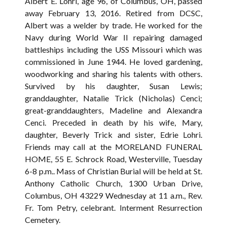
Albert E. Lohri, age 96, of Columbus, OH, passed
away February 13, 2016. Retired from DCSC,
Albert was a welder by trade. He worked for the
Navy during World War II repairing damaged
battleships including the USS Missouri which was
commissioned in June 1944. He loved gardening,
woodworking and sharing his talents with others.
Survived by his daughter, Susan Lewis;
granddaughter, Natalie Trick (Nicholas) Cenci;
great-granddaughters, Madeline and Alexandra
Cenci. Preceded in death by his wife, Mary,
daughter, Beverly Trick and sister, Edrie Lohri.
Friends may call at the MORELAND FUNERAL
HOME, 55 E. Schrock Road, Westerville, Tuesday
6-8 p.m.. Mass of Christian Burial will be held at St.
Anthony Catholic Church, 1300 Urban Drive,
Columbus, OH 43229 Wednesday at 11 a.m., Rev.
Fr. Tom Petry, celebrant. Interment Resurrection
Cemetery.