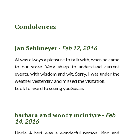
Condolences
Jan Sehlmeyer -
Feb 17, 2016
Al was always a pleasure to talk with, when he came
to our store. Very sharp to understand current
events, with wisdom and wit. Sorry, I was under the
weather yesterday, and missed the visitation.
Look forward to seeing you Susan.
barbara and woody mcintyre -
Feb
14, 2016
Uncle Albert was a wonderful person, kind and