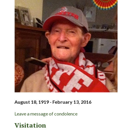
August 18, 1919 - February 13, 2016
Leave a message of condolence
Visitation