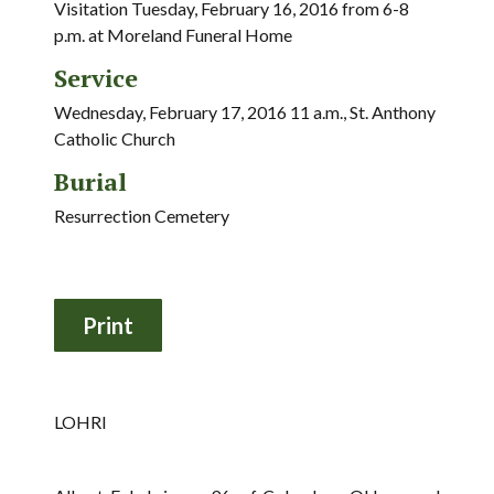
Visitation Tuesday, February 16, 2016 from 6-8
p.m. at Moreland Funeral Home
Service
Wednesday, February 17, 2016 11 a.m., St. Anthony
Catholic Church
Burial
Resurrection Cemetery
LOHRI