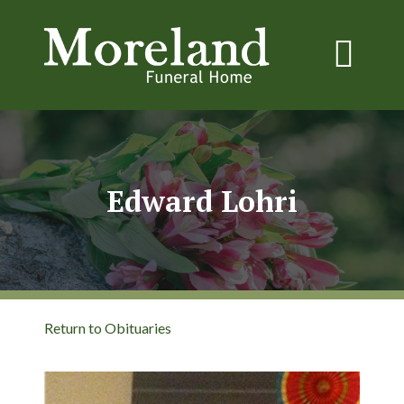
Edward Lohri
Return to Obituaries