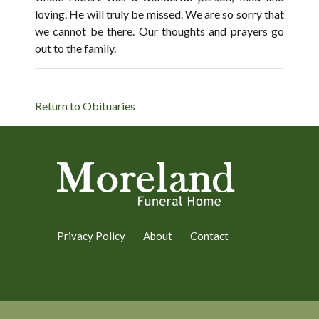
loving. He will truly be missed. We are so sorry that
we cannot be there. Our thoughts and prayers go
out to the family.
Return to Obituaries
Privacy Policy
About
Contact