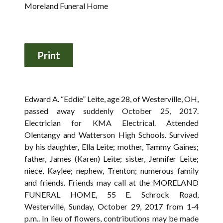
Moreland Funeral Home
Edward A. “Eddie” Leite, age 28, of Westerville, OH,
passed away suddenly October 25, 2017.
Electrician for KMA Electrical. Attended
Olentangy and Watterson High Schools. Survived
by his daughter, Ella Leite; mother, Tammy Gaines;
father, James (Karen) Leite; sister, Jennifer Leite;
niece, Kaylee; nephew, Trenton; numerous family
and friends. Friends may call at the MORELAND
FUNERAL HOME, 55 E. Schrock Road,
Westerville, Sunday, October 29, 2017 from 1-4
p.m.. In lieu of flowers, contributions may be made