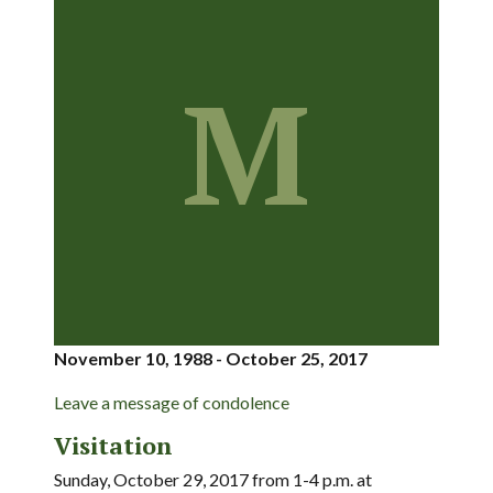
M
November 10, 1988 - October 25, 2017
Leave a message of condolence
Visitation
Sunday, October 29, 2017 from 1-4 p.m. at