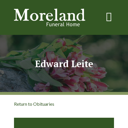
Edward Leite
Return to Obituaries