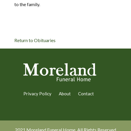
to the family.
Return to Obituaries
Privacy Policy
About
Contact
2021 Moreland Funeral Home. All Rights Reserved