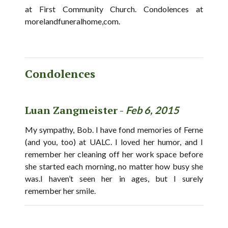
at First Community Church. Condolences at
morelandfuneralhome,com.
Condolences
Luan Zangmeister -
Feb 6, 2015
My sympathy, Bob. I have fond memories of Ferne
(and you, too) at UALC. I loved her humor, and I
remember her cleaning off her work space before
she started each morning, no matter how busy she
was.I haven’t seen her in ages, but I surely
remember her smile.