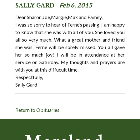
SALLY GARD -
Feb 6, 2015
Dear Sharon,Joe,Margie,Max and Family,
I was so sorry to hear of Ferne’s passing. I am happy
to know that she was with all of you. She loved you
all so very much. What a great mother and friend
she was. Ferne will be sorely missed. You all gave
her so much joy! I will be in attendance at her
service on Saturday. My thoughts and prayers are
with you at this diffucult time.
Respectfully,
Sally Gard
Return to Obituaries