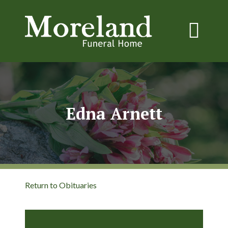
Edna Arnett
Return to Obituaries