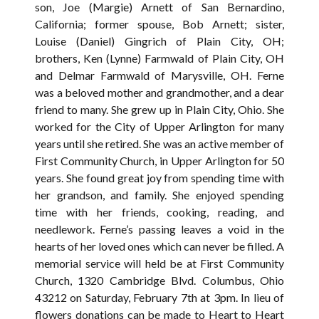
son, Joe (Margie) Arnett of San Bernardino,
California; former spouse, Bob Arnett; sister,
Louise (Daniel) Gingrich of Plain City, OH;
brothers, Ken (Lynne) Farmwald of Plain City, OH
and Delmar Farmwald of Marysville, OH. Ferne
was a beloved mother and grandmother, and a dear
friend to many. She grew up in Plain City, Ohio. She
worked for the City of Upper Arlington for many
years until she retired. She was an active member of
First Community Church, in Upper Arlington for 50
years. She found great joy from spending time with
her grandson, and family. She enjoyed spending
time with her friends, cooking, reading, and
needlework. Ferne’s passing leaves a void in the
hearts of her loved ones which can never be filled. A
memorial service will held be at First Community
Church, 1320 Cambridge Blvd. Columbus, Ohio
43212 on Saturday, February 7th at 3pm. In lieu of
flowers donations can be made to Heart to Heart