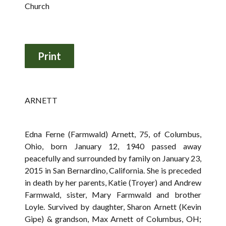
Church
ARNETT
Edna Ferne (Farmwald) Arnett, 75, of Columbus,
Ohio, born January 12, 1940 passed away
peacefully and surrounded by family on January 23,
2015 in San Bernardino, California. She is preceded
in death by her parents, Katie (Troyer) and Andrew
Farmwald, sister, Mary Farmwald and brother
Loyle. Survived by daughter, Sharon Arnett (Kevin
Gipe) & grandson, Max Arnett of Columbus, OH;