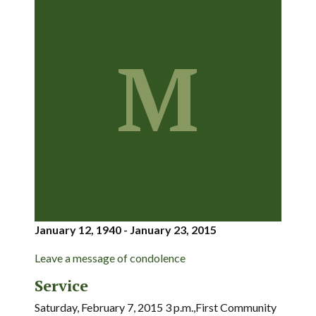
M
January 12, 1940 - January 23, 2015
Leave a message of condolence
Service
Saturday, February 7, 2015 3 p.m.,First Community