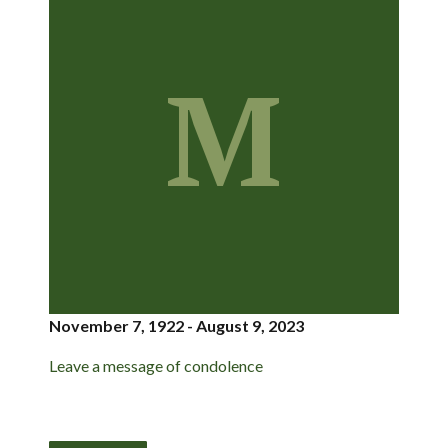
M
November 7, 1922 - August 9, 2023
Leave a message of condolence