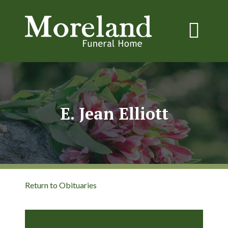
E. Jean Elliott
Return to Obituaries