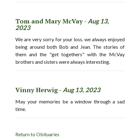
Tom and Mary McVay -
Aug 13,
2023
We are very sorry for your loss. we always enjoyed
being around both Bob and Jean. The stories of
them and the "get togethers" with the McVay
brothers and sisters were always interesting.
Vinny Herwig -
Aug 13, 2023
May your memories be a window through a sad
time.
Return to Obituaries