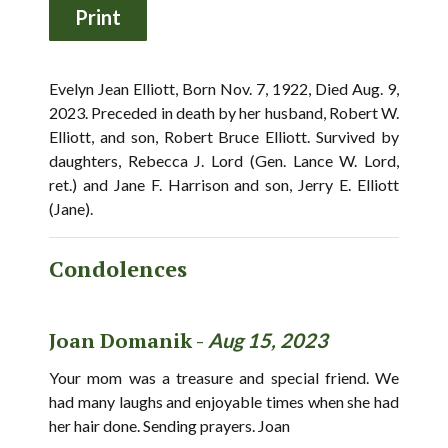
Evelyn Jean Elliott, Born Nov. 7, 1922, Died Aug. 9,
2023. Preceded in death by her husband, Robert W.
Elliott, and son, Robert Bruce Elliott. Survived by
daughters, Rebecca J. Lord (Gen. Lance W. Lord,
ret.) and Jane F. Harrison and son, Jerry E. Elliott
(Jane).
Condolences
Joan Domanik -
Aug 15, 2023
Your mom was a treasure and special friend. We
had many laughs and enjoyable times when she had
her hair done. Sending prayers. Joan