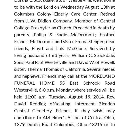
to be with the Lord on Wednesday August 13th at
Columbus Colony Elderly Care Center. Retired
from J. W. Didion Company. Member of Central
College Presbyterian Church. Preceded in death by
parents, Phillip & Sadie McDermott; brother
Francis McDermott and sister Emma Stenger; dear
friends, Floyd and Lois McGlone. Survived by
loving husband of 63 years, William C. Stockdale.
Sons; Paul R. of Westerville and David W. of Powell.
sister, Thelma Thomas of California. Several nieces
and nephews. Friends may call at the MORELAND
FUNERAL HOME 55 East Schrock Road
Westerville, 6-8 p.m. Monday where service will be
held 11:00 a.m. Tuesday, August 19, 2014. Rev.
David Redding officiating. Interment Blendon
Central Cemetery. Friends, if they wish, may
contribute to Alzheimer’s Assoc. of Central Ohio,
1379 Dublin Road Columbus, Ohio 43215 or to