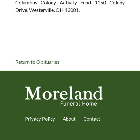
Columbus Colony Activity Fund 1150 Colony
Drive, Westerville, OH 43081.
Return to Obituaries
Privacy Policy
About
Contact