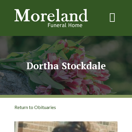
Dortha Stockdale
Return to Obituaries