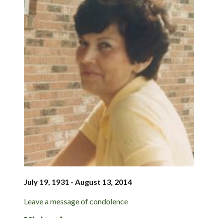
July 19, 1931 - August 13, 2014
Leave a message of condolence