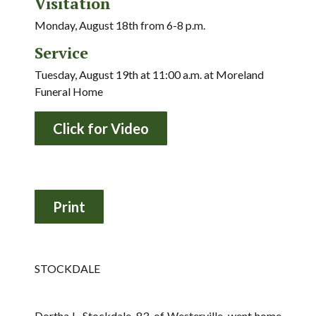
Visitation
Monday, August 18th from 6-8 p.m.
Service
Tuesday, August 19th at 11:00 a.m. at Moreland
Funeral Home
Click for Video
STOCKDALE
Dortha L. Stockdale, 83, of Westerville, went home