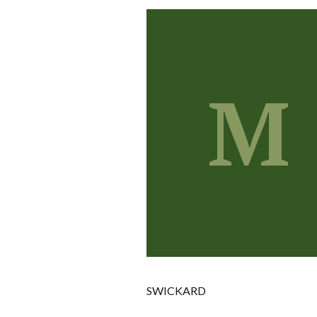
M
SWICKARD