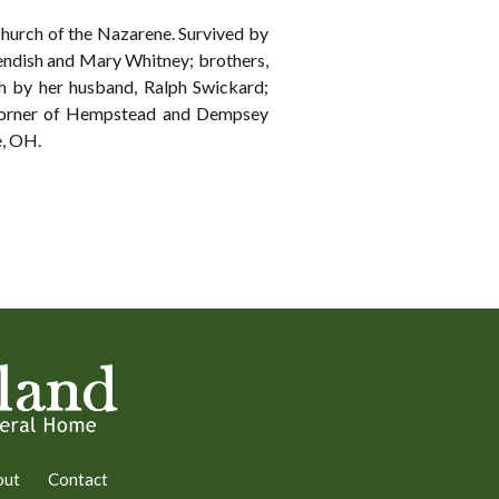
hurch of the Nazarene. Survived by
endish and Mary Whitney; brothers,
h by her husband, Ralph Swickard;
, corner of Hempstead and Dempsey
, OH.
out
Contact