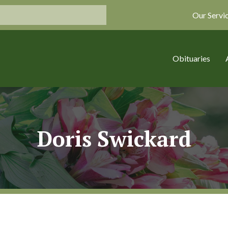
Our Servi
Obituaries
Doris Swickard