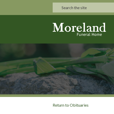
Return to Obituaries