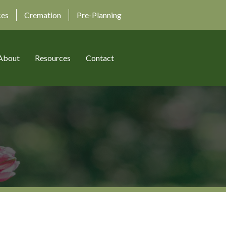
ces
Cremation
Pre-Planning
About
Resources
Contact