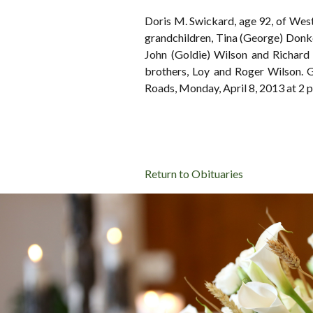
Doris M. Swickard, age 92, of Wes
grandchildren, Tina (George) Donk
John (Goldie) Wilson and Richard
brothers, Loy and Roger Wilson. 
Roads, Monday, April 8, 2013 at
Return to Obituaries