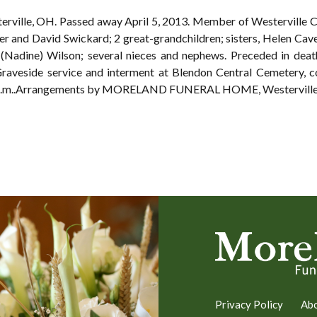
terville, OH. Passed away April 5, 2013. Member of Westerville C
er and David Swickard; 2 great-grandchildren; sisters, Helen Cav
 (Nadine) Wilson; several nieces and nephews. Preceded in deat
Graveside service and interment at Blendon Central Cemetery
 2 p.m..Arrangements by MORELAND FUNERAL HOME, Westerville
Privacy Policy
Ab