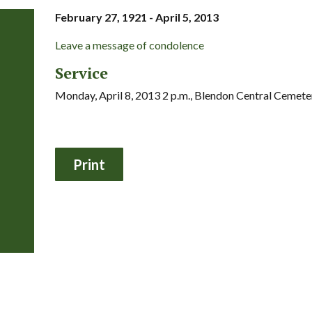
February 27, 1921 - April 5, 2013
Leave a message of condolence
Service
Monday, April 8, 2013 2 p.m., Blendon Central Cemete