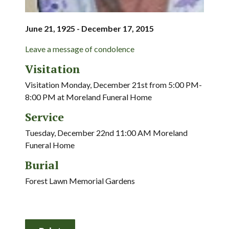
June 21, 1925 - December 17, 2015
Leave a message of condolence
Visitation
Visitation Monday, December 21st from 5:00 PM-
8:00 PM at Moreland Funeral Home
Service
Tuesday, December 22nd 11:00 AM Moreland
Funeral Home
Burial
Forest Lawn Memorial Gardens