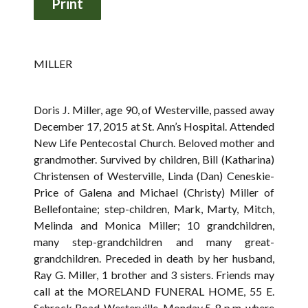
MILLER
Doris J. Miller, age 90, of Westerville, passed away
December 17, 2015 at St. Ann’s Hospital. Attended
New Life Pentecostal Church. Beloved mother and
grandmother. Survived by children, Bill (Katharina)
Christensen of Westerville, Linda (Dan) Ceneskie-
Price of Galena and Michael (Christy) Miller of
Bellefontaine; step-children, Mark, Marty, Mitch,
Melinda and Monica Miller; 10 grandchildren,
many step-grandchildren and many great-
grandchildren. Preceded in death by her husband,
Ray G. Miller, 1 brother and 3 sisters. Friends may
call at the MORELAND FUNERAL HOME, 55 E.
Schrock Road, Westerville, Monday 5-8 p.m. where