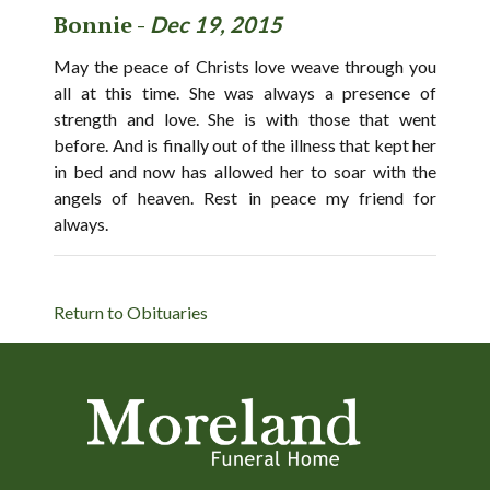
Bonnie -
Dec 19, 2015
May the peace of Christs love weave through you
all at this time. She was always a presence of
strength and love. She is with those that went
before. And is finally out of the illness that kept her
in bed and now has allowed her to soar with the
angels of heaven. Rest in peace my friend for
always.
Return to Obituaries