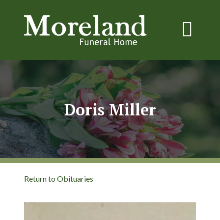
Doris Miller
Return to Obituaries