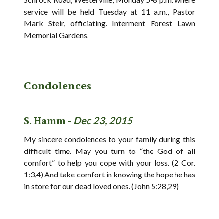
service will be held Tuesday at 11 a.m., Pastor
Mark Steir, officiating. Interment Forest Lawn
Memorial Gardens.
Condolences
S. Hamm -
Dec 23, 2015
My sincere condolences to your family during this
difficult time. May you turn to “the God of all
comfort” to help you cope with your loss. (2 Cor.
1:3,4) And take comfort in knowing the hope he has
in store for our dead loved ones. (John 5:28,29)