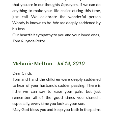
that you are in our thoughts & prayers. If we can do
anything to make your life easier during this time,
just call. We celebrate the wonderful person
Woody is known to be. We are deeply saddened by
his loss.
Our heartfelt sympathy to you and your loved ones,
Tom & Lynda Petty
Melanie Melton -
Jul 14, 2010
Dear Cindi,
Tom and I and the children were deeply saddened
to hear of your husband’s sudden passing. There is
little we can say to ease your pain, but just
remember all of the good times you shared…
especially, every time you look at your son.
May God bless you and keep you both in the palms