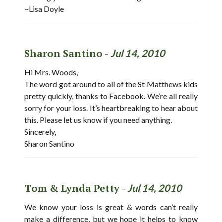
~Lisa Doyle
Sharon Santino -
Jul 14, 2010
Hi Mrs. Woods,
The word got around to all of the St Matthews kids
pretty quickly, thanks to Facebook. We’re all really
sorry for your loss. It’s heartbreaking to hear about
this. Please let us know if you need anything.
Sincerely,
Sharon Santino
Tom & Lynda Petty -
Jul 14, 2010
We know your loss is great & words can’t really
make a difference, but we hope it helps to know