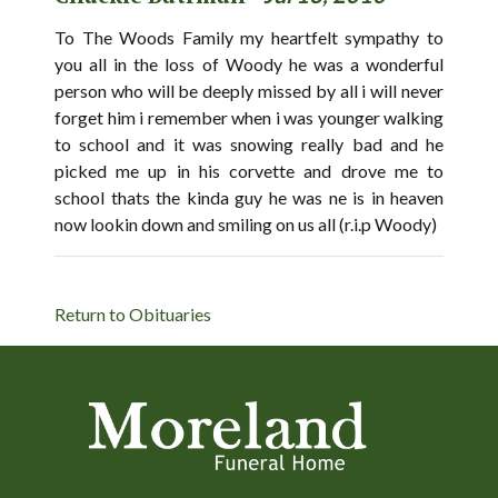
To The Woods Family my heartfelt sympathy to
you all in the loss of Woody he was a wonderful
person who will be deeply missed by all i will never
forget him i remember when i was younger walking
to school and it was snowing really bad and he
picked me up in his corvette and drove me to
school thats the kinda guy he was ne is in heaven
now lookin down and smiling on us all (r.i.p Woody)
Return to Obituaries