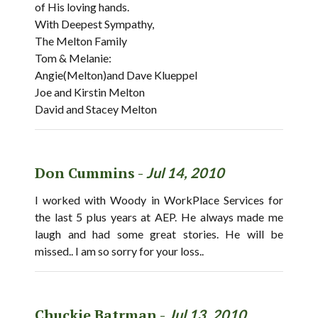
of His loving hands.
With Deepest Sympathy,
The Melton Family
Tom & Melanie:
Angie(Melton)and Dave Klueppel
Joe and Kirstin Melton
David and Stacey Melton
Don Cummins -
Jul 14, 2010
I worked with Woody in WorkPlace Services for
the last 5 plus years at AEP. He always made me
laugh and had some great stories. He will be
missed.. I am so sorry for your loss..
Chuckie Batrman -
Jul 13, 2010