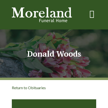
Donald Woods
Return to Obituaries