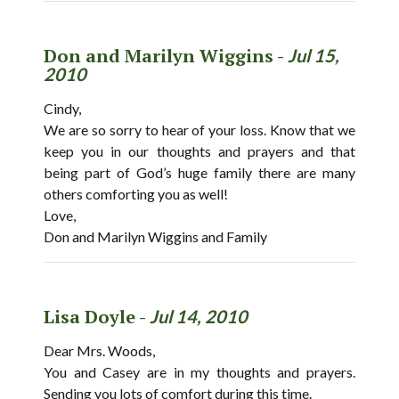
Don and Marilyn Wiggins -
Jul 15,
2010
Cindy,
We are so sorry to hear of your loss. Know that we
keep you in our thoughts and prayers and that
being part of God’s huge family there are many
others comforting you as well!
Love,
Don and Marilyn Wiggins and Family
Lisa Doyle -
Jul 14, 2010
Dear Mrs. Woods,
You and Casey are in my thoughts and prayers.
Sending you lots of comfort during this time.