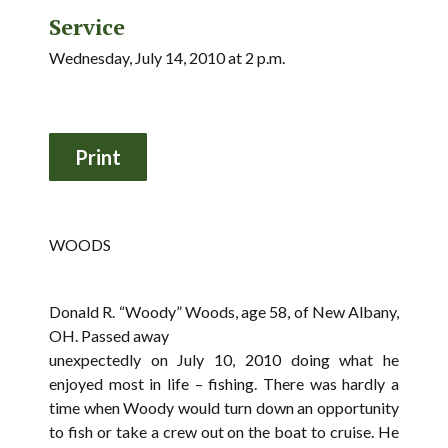
Service
Wednesday, July 14, 2010 at 2 p.m.
WOODS
Donald R. “Woody” Woods, age 58, of New Albany,
OH. Passed away
unexpectedly on July 10, 2010 doing what he
enjoyed most in life – fishing. There was hardly a
time when Woody would turn down an opportunity
to fish or take a crew out on the boat to cruise. He