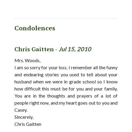
Condolences
Chris Gaitten -
Jul 15, 2010
Mrs. Woods,
I am so sorry for your loss. I remember all the funny
and endearing stories you used to tell about your
husband when we were in grade school so I know
how difficult this must be for you and your family.
You are in the thoughts and prayers of a lot of
people right now, and my heart goes out to you and
Casey.
Sincerely,
Chris Gaitten