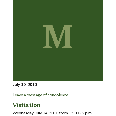
M
July 10, 2010
Leave a message of condolence
Visitation
Wednesday, July 14, 2010 from 12:30 - 2 p.m.