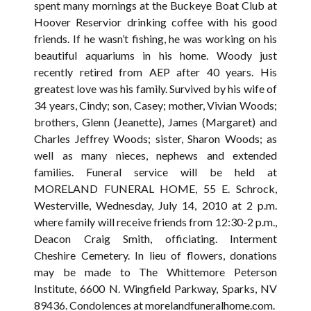
spent many mornings at the Buckeye Boat Club at
Hoover Reservior drinking coffee with his good
friends. If he wasn’t fishing, he was working on his
beautiful aquariums in his home. Woody just
recently retired from AEP after 40 years. His
greatest love was his family. Survived by his wife of
34 years, Cindy; son, Casey; mother, Vivian Woods;
brothers, Glenn (Jeanette), James (Margaret) and
Charles Jeffrey Woods; sister, Sharon Woods; as
well as many nieces, nephews and extended
families. Funeral service will be held at
MORELAND FUNERAL HOME, 55 E. Schrock,
Westerville, Wednesday, July 14, 2010 at 2 p.m.
where family will receive friends from 12:30-2 p.m.,
Deacon Craig Smith, officiating. Interment
Cheshire Cemetery. In lieu of flowers, donations
may be made to The Whittemore Peterson
Institute, 6600 N. Wingfield Parkway, Sparks, NV
89436. Condolences at morelandfuneralhome.com.