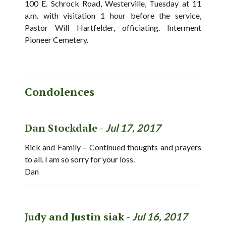
100 E. Schrock Road, Westerville, Tuesday at 11
a.m. with visitation 1 hour before the service,
Pastor Will Hartfelder, officiating. Interment
Pioneer Cemetery.
Condolences
Dan Stockdale -
Jul 17, 2017
Rick and Family – Continued thoughts and prayers
to all. I am so sorry for your loss.
Dan
Judy and Justin siak -
Jul 16, 2017