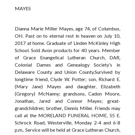
MAYES
Dianna Marie Miller Mayes, age 74, of Columbus,
OH. Past on to eternal rest in heaven on July 10,
2017 at home. Graduate of Linden McKinley High
School. Sold Avon products for 40 years. Member
of Grace Enangelical Lutheran Church, DAR,
Colonial Dames and Genealogy Society’s in
Delaware County and Union County.Survived by
longtime friend, Clyde W. Potter; son, Richard E.
(Mary Jane) Mayes and daughter, Elizabeth
(Gregory) McNanny; grandsons, Cadon Moore,
Jonathan, Jared and Connor Mayes; great-
grandchildren; brother, Dennis Miller. Friends may
call at the MORELAND FUNERAL HOME, 55 E.
Schrock Road, Westerville, Monday 2-4 and 6-8
p.m.. Service will be held at Grace Lutheran Church,