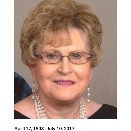
April 17, 1943 - July 10, 2017