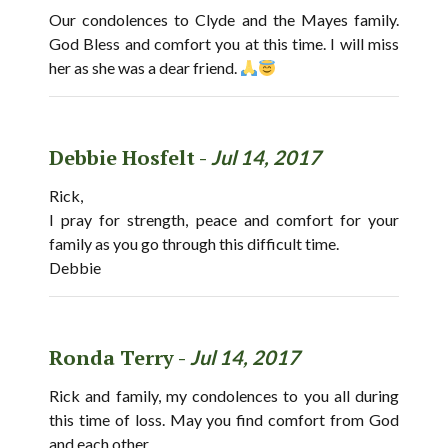
Our condolences to Clyde and the Mayes family.
God Bless and comfort you at this time. I will miss
her as she was a dear friend.
Debbie Hosfelt -
Jul 14, 2017
Rick,
I pray for strength, peace and comfort for your
family as you go through this difficult time.
Debbie
Ronda Terry -
Jul 14, 2017
Rick and family, my condolences to you all during
this time of loss. May you find comfort from God
and each other.