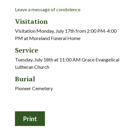
Leave a message of condolence
Visitation
Visitation Monday, July 17th from 2:00 PM-4:00
PM at Moreland Funeral Home
Service
Tuesday, July 18th at 11:00 AM Grace Evangelical
Lutheran Church
Burial
Pioneer Cemetery