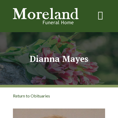
Dianna Mayes
Return to Obituaries