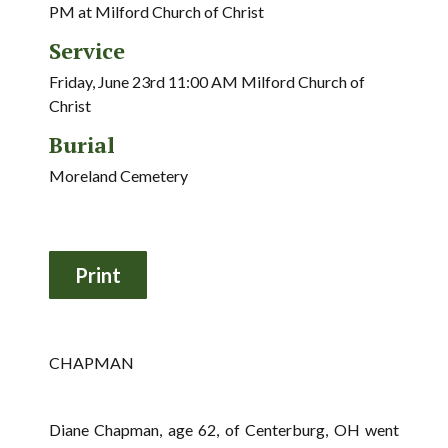
PM at Milford Church of Christ
Service
Friday, June 23rd 11:00 AM Milford Church of
Christ
Burial
Moreland Cemetery
CHAPMAN
Diane Chapman, age 62, of Centerburg, OH went