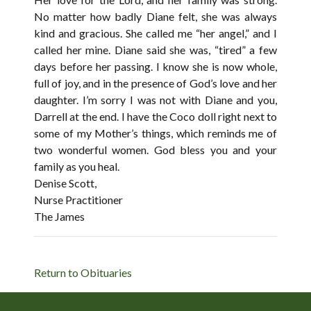
No matter how badly Diane felt, she was always
kind and gracious. She called me “her angel,” and I
called her mine. Diane said she was, “tired” a few
days before her passing. I know she is now whole,
full of joy, and in the presence of God’s love and her
daughter. I’m sorry I was not with Diane and you,
Darrell at the end. I have the Coco doll right next to
some of my Mother’s things, which reminds me of
two wonderful women. God bless you and your
family as you heal.
Denise Scott,
Nurse Practitioner
The James
Return to Obituaries