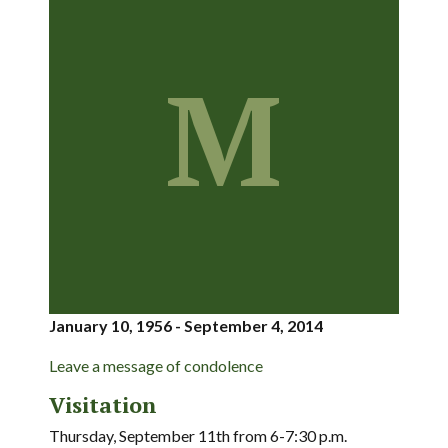
M
January 10, 1956 - September 4, 2014
Leave a message of condolence
Visitation
Thursday, September 11th from 6-7:30 p.m.