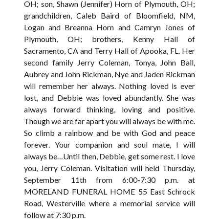
OH; son, Shawn (Jennifer) Horn of Plymouth, OH;
grandchildren, Caleb Baird of Bloomfield, NM,
Logan and Breanna Horn and Camryn Jones of
Plymouth, OH; brothers, Kenny Hall of
Sacramento, CA and Terry Hall of Apooka, FL. Her
second family Jerry Coleman, Tonya, John Ball,
Aubrey and John Rickman, Nye and Jaden Rickman
will remember her always. Nothing loved is ever
lost, and Debbie was loved abundantly. She was
always forward thinking, loving and positive.
Though we are far apart you will always be with me.
So climb a rainbow and be with God and peace
forever. Your companion and soul mate, I will
always be…Until then, Debbie, get some rest. I love
you, Jerry Coleman. Visitation will held Thursday,
September 11th from 6:00-7:30 p.m. at
MORELAND FUNERAL HOME 55 East Schrock
Road, Westerville where a memorial service will
follow at 7:30 p.m.