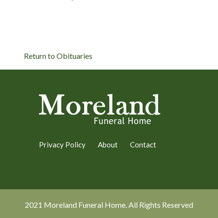
Return to Obituaries
Privacy Policy
About
Contact
2021 Moreland Funeral Home. All Rights Reserved