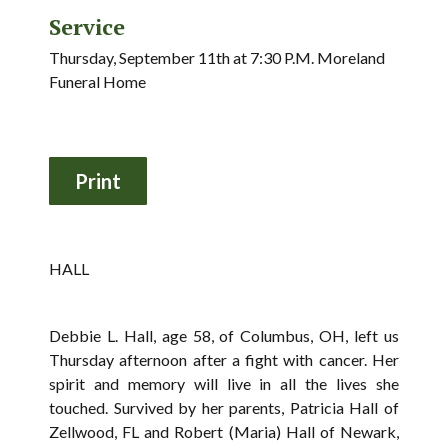
Service
Thursday, September 11th at 7:30 P.M. Moreland
Funeral Home
HALL
Debbie L. Hall, age 58, of Columbus, OH, left us
Thursday afternoon after a fight with cancer. Her
spirit and memory will live in all the lives she
touched. Survived by her parents, Patricia Hall of
Zellwood, FL and Robert (Maria) Hall of Newark,