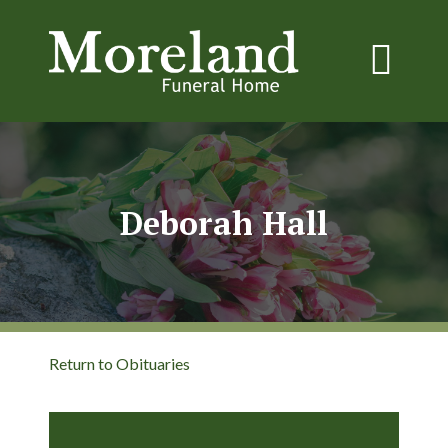
Deborah Hall
Return to Obituaries