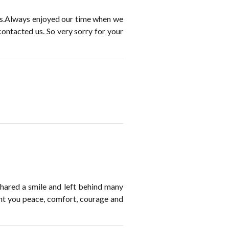
his.Always enjoyed our time when we
ontacted us. So very sorry for your
ared a smile and left behind many
nt you peace, comfort, courage and