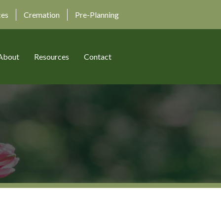
ces
Cremation
Pre-Planning
About
Resources
Contact