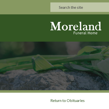
Return to Obituaries