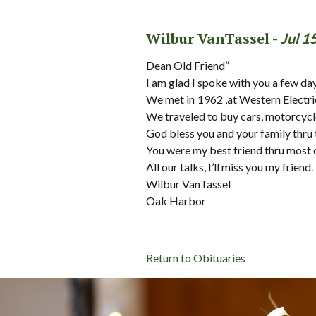
Wilbur VanTassel -
Jul 1
Dean Old Friend”
I am glad I spoke with you a few da
We met in 1962 ,at Western Electri
We traveled to buy cars, motorcycles
God bless you and your family thru 
You were my best friend thru most o
All our talks, I’ll miss you my friend.
Wilbur VanTassel
Oak Harbor
Return to Obituaries