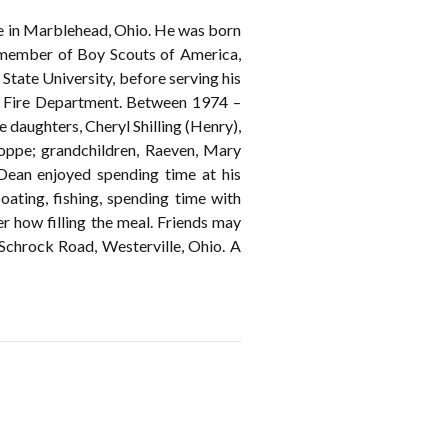
e in Marblehead, Ohio. He was born
member of Boy Scouts of America,
tate University, before serving his
 Fire Department. Between 1974 –
e daughters, Cheryl Shilling (Henry),
oppe; grandchildren, Raeven, Mary
. Dean enjoyed spending time at his
ating, fishing, spending time with
er how filling the meal. Friends may
hrock Road, Westerville, Ohio. A