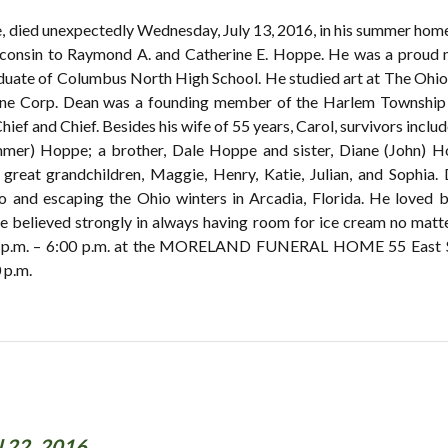
e, died unexpectedly Wednesday, July 13, 2016, in his summer hom
consin to Raymond A. and Catherine E. Hoppe. He was a proud 
duate of Columbus North High School. He studied art at The Ohio S
rine Corp. Dean was a founding member of the Harlem Township
ef and Chief. Besides his wife of 55 years, Carol, survivors includ
mer) Hoppe; a brother, Dale Hoppe and sister, Diane (John) H
; great grandchildren, Maggie, Henry, Katie, Julian, and Sophia
nd escaping the Ohio winters in Arcadia, Florida. He loved bo
 He believed strongly in always having room for ice cream no matt
:00 p.m. – 6:00 p.m. at the MORELAND FUNERAL HOME 55 East Sc
 p.m.
l 22, 2016