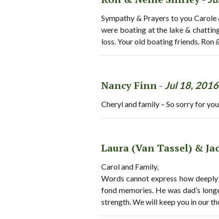
Sympathy & Prayers to you Carole &
were boating at the lake & chattin
loss. Your old boating friends. Ron &
Nancy Finn -
Jul 18, 2016
Cheryl and family – So sorry for you
Laura (Van Tassel) & J
Carol and Family,
Words cannot express how deeply 
fond memories. He was dad’s longe
strength. We will keep you in our t