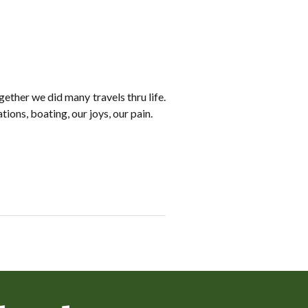
ther we did many travels thru life.
ions, boating, our joys, our pain.