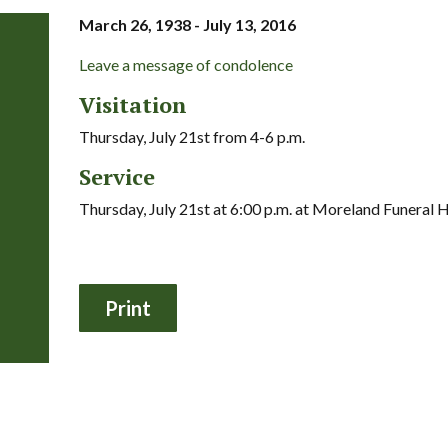
March 26, 1938 - July 13, 2016
Leave a message of condolence
Visitation
Thursday, July 21st from 4-6 p.m.
Service
Thursday, July 21st at 6:00 p.m. at Moreland Funeral