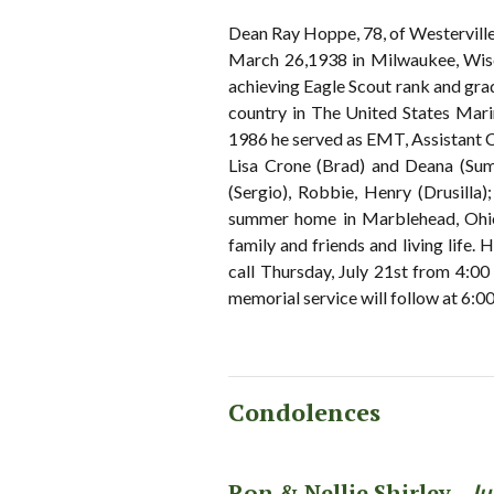
Dean Ray Hoppe, 78, of Westervill
March 26,1938 in Milwaukee, Wis
achieving Eagle Scout rank and gra
country in The United States Ma
1986 he served as EMT, Assistant Chi
Lisa Crone (Brad) and Deana (Sum
(Sergio), Robbie, Henry (Drusilla)
summer home in Marblehead, Ohio a
family and friends and living life.
call Thursday, July 21st from 4
memorial service will follow at 6:00
Condolences
Ron & Nellie Shirley -
Ju