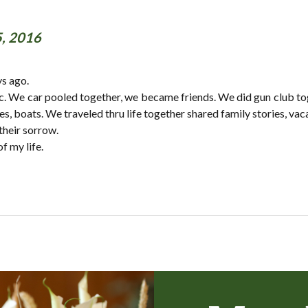
5, 2016
ys ago.
c. We car pooled together, we became friends. We did gun club toge
, boats. We traveled thru life together shared family stories, vacat
their sorrow.
f my life.