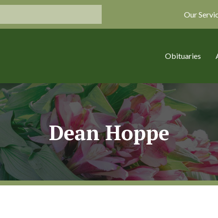
Our Servi
Obituaries
Dean Hoppe