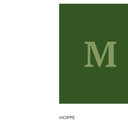
M
HOPPE