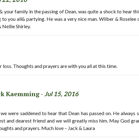
 your family in the passing of Dean, was quite a shock to hear t
g to you all& partying. He was a very nice man. Wilber & Roselee c
 Nellie Shirley.
r loss. Thoughts and prayers are with you all at this time.
ack Kaemming -
Jul 15, 2016
we were saddened to hear that Dean has passed on. He always sh
st and dearest friend and we will greatly miss him. May God gra
houghts and prayers. Much love – Jack & Laura