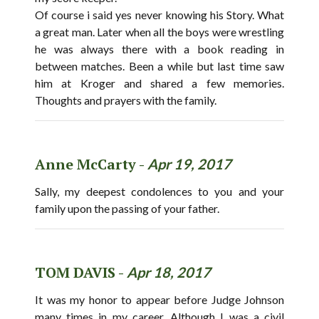
Of course i said yes never knowing his Story. What
a great man. Later when all the boys were wrestling
he was always there with a book reading in
between matches. Been a while but last time saw
him at Kroger and shared a few memories.
Thoughts and prayers with the family.
Anne McCarty -
Apr 19, 2017
Sally, my deepest condolences to you and your
family upon the passing of your father.
TOM DAVIS -
Apr 18, 2017
It was my honor to appear before Judge Johnson
many times in my career. Although I was a civil