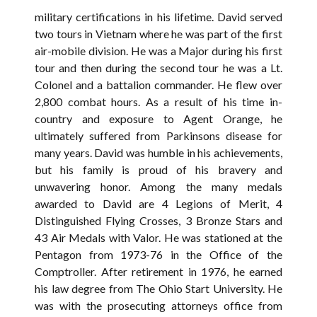
military certifications in his lifetime. David served
two tours in Vietnam where he was part of the first
air-mobile division. He was a Major during his first
tour and then during the second tour he was a Lt.
Colonel and a battalion commander. He flew over
2,800 combat hours. As a result of his time in-
country and exposure to Agent Orange, he
ultimately suffered from Parkinsons disease for
many years. David was humble in his achievements,
but his family is proud of his bravery and
unwavering honor. Among the many medals
awarded to David are 4 Legions of Merit, 4
Distinguished Flying Crosses, 3 Bronze Stars and
43 Air Medals with Valor. He was stationed at the
Pentagon from 1973-76 in the Office of the
Comptroller. After retirement in 1976, he earned
his law degree from The Ohio Start University. He
was with the prosecuting attorneys office from