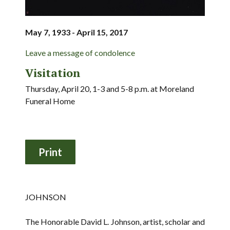
May 7, 1933 - April 15, 2017
Leave a message of condolence
Visitation
Thursday, April 20, 1-3 and 5-8 p.m. at Moreland
Funeral Home
JOHNSON
The Honorable David L. Johnson, artist, scholar and