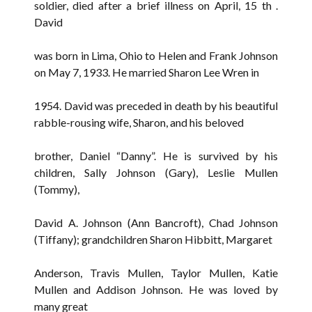
soldier, died after a brief illness on April, 15 th .
David
was born in Lima, Ohio to Helen and Frank Johnson
on May 7, 1933. He married Sharon Lee Wren in
1954. David was preceded in death by his beautiful
rabble-rousing wife, Sharon, and his beloved
brother, Daniel “Danny”. He is survived by his
children, Sally Johnson (Gary), Leslie Mullen
(Tommy),
David A. Johnson (Ann Bancroft), Chad Johnson
(Tiffany); grandchildren Sharon Hibbitt, Margaret
Anderson, Travis Mullen, Taylor Mullen, Katie
Mullen and Addison Johnson. He was loved by
many great