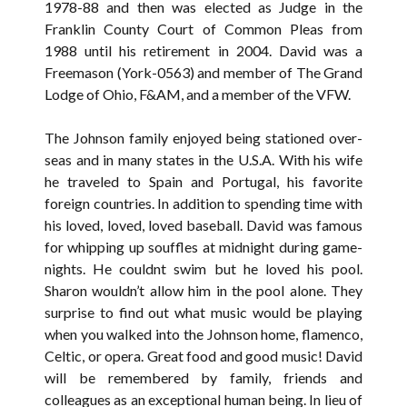
1978-88 and then was elected as Judge in the
Franklin County Court of Common Pleas from
1988 until his retirement in 2004. David was a
Freemason (York-0563) and member of The Grand
Lodge of Ohio, F&AM, and a member of the VFW.
The Johnson family enjoyed being stationed over-
seas and in many states in the U.S.A. With his wife
he traveled to Spain and Portugal, his favorite
foreign countries. In addition to spending time with
his loved, loved, loved baseball. David was famous
for whipping up souffles at midnight during game-
nights. He couldnt swim but he loved his pool.
Sharon wouldn’t allow him in the pool alone. They
surprise to find out what music would be playing
when you walked into the Johnson home, flamenco,
Celtic, or opera. Great food and good music! David
will be remembered by family, friends and
colleagues as an exceptional human being. In lieu of