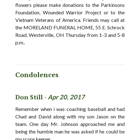
flowers please make donations to the Parkinsons
Foundation, Wounded Warrior Project or to the
Vietnam Veterans of America. Friends may call at
the MORELAND FUNERAL HOME, 55 E. Schrock
Road, Westerville, OH Thursday from 1-3 and 5-8
p.m..
Condolences
Don Still -
Apr 20, 2017
Remember when i was coaching baseball and had
Chad and David along with my son Jason on the
team. One day Mr. Johnson approached me and
being the humble man he was asked if he could be
my score keeper.