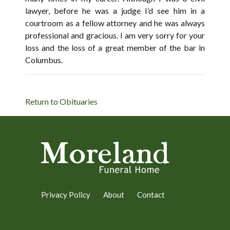
lawyer, before he was a judge I’d see him in a
courtroom as a fellow attorney and he was always
professional and gracious. I am very sorry for your
loss and the loss of a great member of the bar in
Columbus.
Return to Obituaries
Privacy Policy
About
Contact