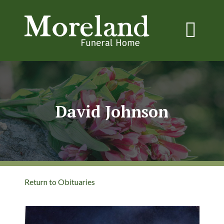
David Johnson
Return to Obituaries