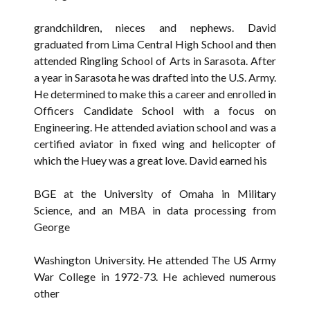
grandchildren, nieces and nephews. David
graduated from Lima Central High School and then
attended Ringling School of Arts in Sarasota. After
a year in Sarasota he was drafted into the U.S. Army.
He determined to make this a career and enrolled in
Officers Candidate School with a focus on
Engineering. He attended aviation school and was a
certified aviator in fixed wing and helicopter of
which the Huey was a great love. David earned his
BGE at the University of Omaha in Military
Science, and an MBA in data processing from
George
Washington University. He attended The US Army
War College in 1972-73. He achieved numerous
other