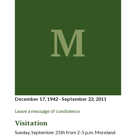
M
December 17, 1942 - September 22, 2011
Leave a message of condolence
Visitation
Sunday, September 25th from 2-5 p.m. Moreland