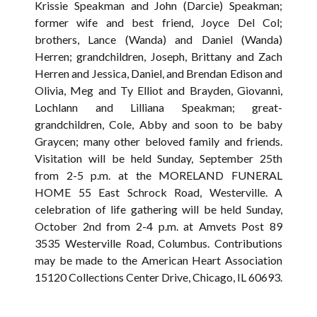
Krissie Speakman and John (Darcie) Speakman;
former wife and best friend, Joyce Del Col;
brothers, Lance (Wanda) and Daniel (Wanda)
Herren; grandchildren, Joseph, Brittany and Zach
Herren and Jessica, Daniel, and Brendan Edison and
Olivia, Meg and Ty Elliot and Brayden, Giovanni,
Lochlann and Lilliana Speakman; great-
grandchildren, Cole, Abby and soon to be baby
Graycen; many other beloved family and friends.
Visitation will be held Sunday, September 25th
from 2-5 p.m. at the MORELAND FUNERAL
HOME 55 East Schrock Road, Westerville. A
celebration of life gathering will be held Sunday,
October 2nd from 2-4 p.m. at Amvets Post 89
3535 Westerville Road, Columbus. Contributions
may be made to the American Heart Association
15120 Collections Center Drive, Chicago, IL 60693.