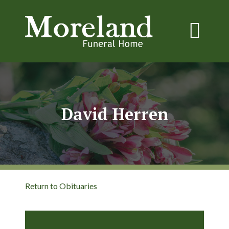
David Herren
Return to Obituaries