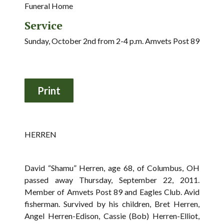
Funeral Home
Service
Sunday, October 2nd from 2-4 p.m. Amvets Post 89
HERREN
David “Shamu” Herren, age 68, of Columbus, OH
passed away Thursday, September 22, 2011.
Member of Amvets Post 89 and Eagles Club. Avid
fisherman. Survived by his children, Bret Herren,
Angel Herren-Edison, Cassie (Bob) Herren-Elliot,