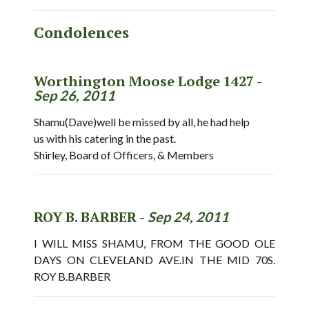
Condolences
Worthington Moose Lodge 1427 -
Sep 26, 2011
Shamu(Dave)well be missed by all, he had help
us with his catering in the past.
Shirley, Board of Officers, & Members
ROY B. BARBER -
Sep 24, 2011
I WILL MISS SHAMU, FROM THE GOOD OLE
DAYS ON CLEVELAND AVE.IN THE MID 70S.
ROY B.BARBER