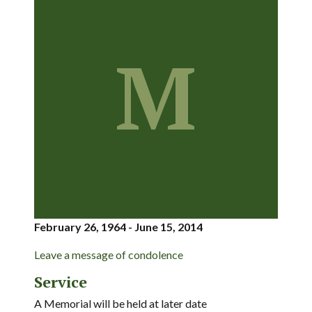
M
February 26, 1964 - June 15, 2014
Leave a message of condolence
Service
A Memorial will be held at later date