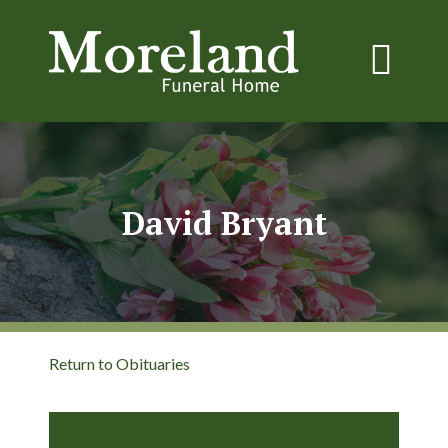
David Bryant
Return to Obituaries