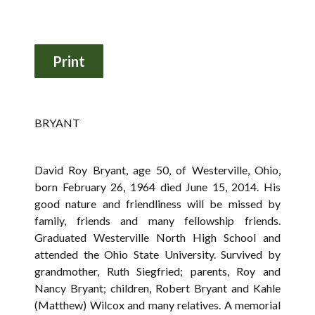
BRYANT
David Roy Bryant, age 50, of Westerville, Ohio,
born February 26, 1964 died June 15, 2014. His
good nature and friendliness will be missed by
family, friends and many fellowship friends.
Graduated Westerville North High School and
attended the Ohio State University. Survived by
grandmother, Ruth Siegfried; parents, Roy and
Nancy Bryant; children, Robert Bryant and Kahle
(Matthew) Wilcox and many relatives. A memorial