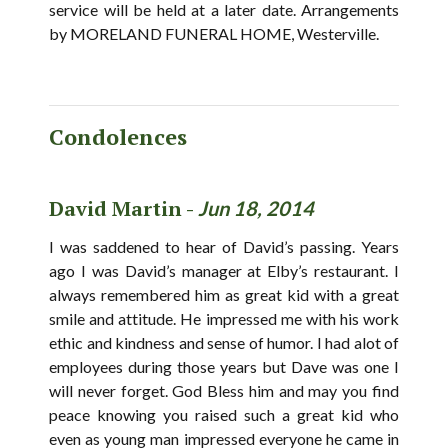
service will be held at a later date. Arrangements
by MORELAND FUNERAL HOME, Westerville.
Condolences
David Martin -
Jun 18, 2014
I was saddened to hear of David’s passing. Years
ago I was David’s manager at Elby’s restaurant. I
always remembered him as great kid with a great
smile and attitude. He impressed me with his work
ethic and kindness and sense of humor. I had alot of
employees during those years but Dave was one I
will never forget. God Bless him and may you find
peace knowing you raised such a great kid who
even as young man impressed everyone he came in