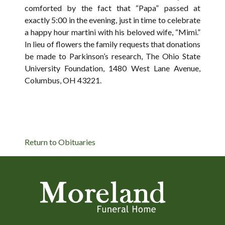
comforted by the fact that “Papa” passed at
exactly 5:00 in the evening, just in time to celebrate
a happy hour martini with his beloved wife, “Mimi.”
In lieu of flowers the family requests that donations
be made to Parkinson’s research, The Ohio State
University Foundation, 1480 West Lane Avenue,
Columbus, OH 43221.
Return to Obituaries