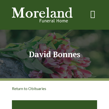
David Bonnes
Return to Obituaries