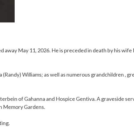
sed away May 11, 2026. He is preceded in death by his wife
 (Randy) Williams; as well as numerous grandchildren , gr
tterbein of Gahanna and Hospice Gentiva. A graveside servi
awn Memory Gardens.
ting.