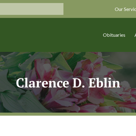
Our Servi
Obituaries
Clarence D. Eblin