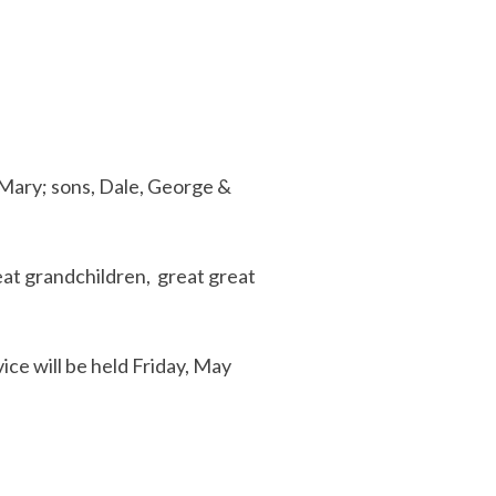
 Mary; sons, Dale, George &
eat grandchildren, great great
ce will be held Friday, May