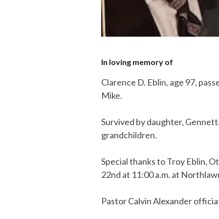
In loving memory of
Clarence D. Eblin, age 97, pas
Mike.
Survived by daughter, Gennetta
grandchildren.
Special thanks to Troy Eblin, O
22nd at 11:00 a.m. at Northl
Pastor Calvin Alexander officia