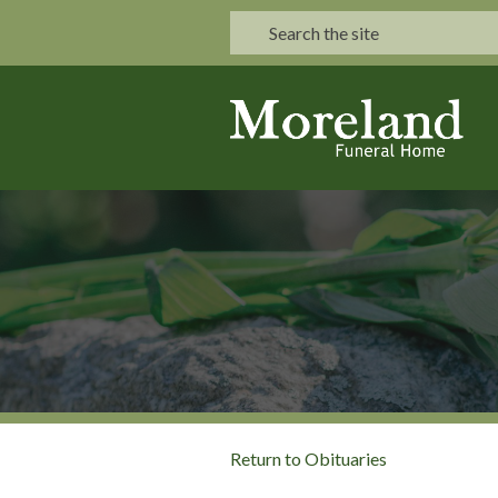
Return to Obituaries