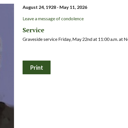
August 24, 1928 - May 11, 2026
Leave a message of condolence
Service
Graveside service Friday, May 22nd at 11:00 a.m. a