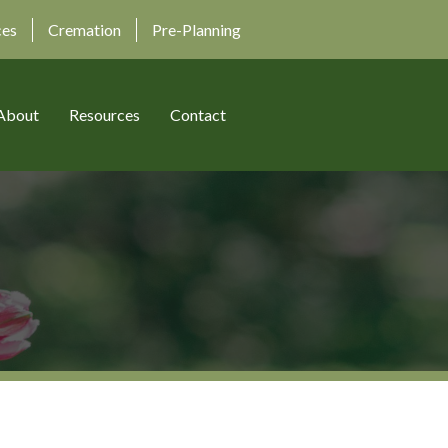
ces
Cremation
Pre-Planning
About
Resources
Contact