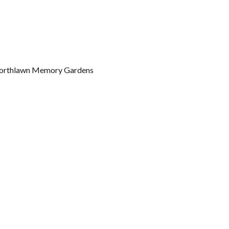
t Northlawn Memory Gardens