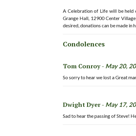
A Celebration of Life will be held
Grange Hall, 12900 Center Village
desired, donations can be made in 
Condolences
Tom Conroy -
May 20, 2
So sorry to hear we lost a Great man
Dwight Dyer -
May 17, 2
Sad to hear the passing of Steve! H