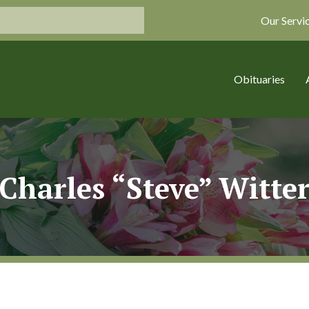
Our Servi
Obituaries
Charles “Steve” Witte