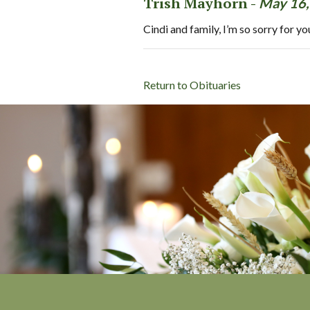
Trish Mayhorn -
May 16,
Cindi and family, I’m so sorry for y
Return to Obituaries