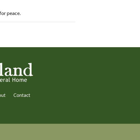
 for peace.
out
Contact