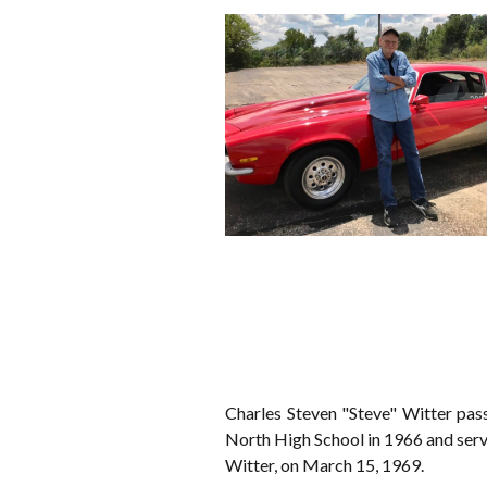
Charles Steven "Steve" Witter pa
North High School in 1966 and serv
Witter, on March 15, 1969.