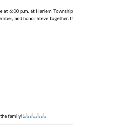
ice at 6:00 p.m. at Harlem Township
mber, and honor Steve together. If
the family!!