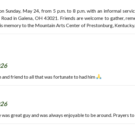
 on Sunday, May 24, from 5 p.m. to 8 p.m. with an informal serv
 Road in Galena, OH 43021. Friends are welcome to gather, reme
his memory to the Mountain Arts Center of Prestonburg, Kentucky.
026
 and friend to all that was fortunate to had him
026
e was great guy and was always enjoyable to be around. Prayers to 