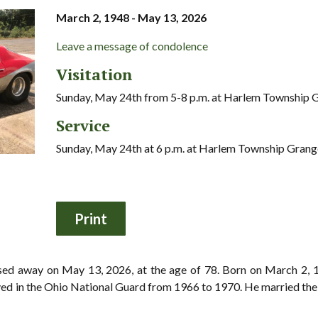
March 2, 1948 - May 13, 2026
Leave a message of condolence
Visitation
Sunday, May 24th from 5-8 p.m. at Harlem Township 
Service
Sunday, May 24th at 6 p.m. at Harlem Township Grang
ssed away on May 13, 2026, at the age of 78. Born on March 2,
ed in the Ohio National Guard from 1966 to 1970. He married the lo