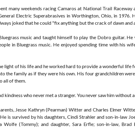
spent many weekends racing Camaros at National Trail Raceway 
neral Electric Superabrasives in Worthington, Ohio, in 1976. 
ways joked that he could "fix anything but the crack of dawn and 
h Bluegrass music and taught himself to play the Dobro guitar. H
ople in Bluegrass music. He enjoyed spending time with his wife
 light of his life and he worked hard to provide a wonderful life 
o the family as if they were his own. His four grandchildren were 
o all of them.
nd kindness who never met a stranger. You never saw him without a 
arents, Jesse Kathryn (Pearman) Witter and Charles Elmer Witter,
He is survived by his daughters, Cindi Strahler and son-in-law Jo
 Wolfe (Tommy); and daughter, Sara Erfle; son-in-law, Brad E