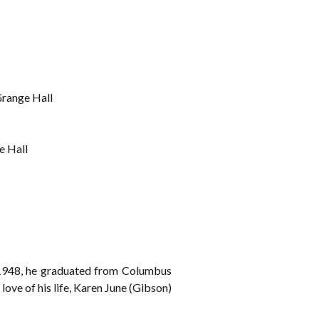
Grange Hall
e Hall
 1948, he graduated from Columbus
ve of his life, Karen June (Gibson)