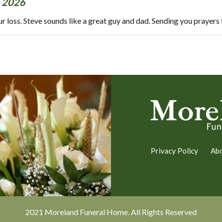
 2026
our loss. Steve sounds like a great guy and dad. Sending you prayers
Privacy Policy
Ab
2021 Moreland Funeral Home. All Rights Reserved