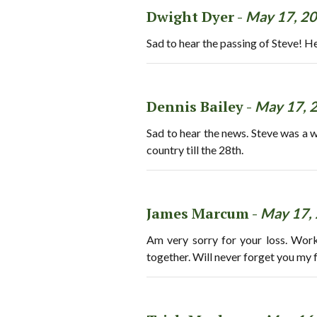
Dwight Dyer -
May 17, 2
Sad to hear the passing of Steve! H
Dennis Bailey -
May 17, 
Sad to hear the news. Steve was a 
country till the 28th.
James Marcum -
May 17,
Am very sorry for your loss. Wor
together. Will never forget you my f