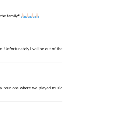
the family!!
 Unfortunately I will be out of the
ly reunions where we played music