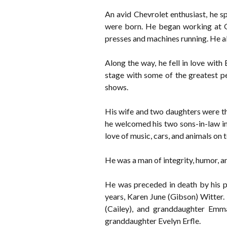
An avid Chevrolet enthusiast, he 
were born. He began working at Ge
presses and machines running. He al
Along the way, he fell in love wit
stage with some of the greatest pe
shows.
His wife and two daughters were the
he welcomed his two sons-in-law int
love of music, cars, and animals on t
He was a man of integrity, humor, a
He was preceded in death by his p
years, Karen June (Gibson) Witter. 
(Cailey), and granddaughter Emma
granddaughter Evelyn Erfle.