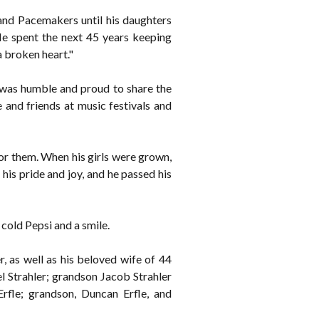
and Pacemakers until his daughters
He spent the next 45 years keeping
a broken heart."
e was humble and proud to share the
 and friends at music festivals and
for them. When his girls were grown,
his pride and joy, and he passed his
cold Pepsi and a smile.
 as well as his beloved wife of 44
el Strahler; grandson Jacob Strahler
rfle; grandson, Duncan Erfle, and