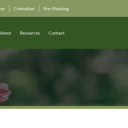
ces
Cremation
Pre-Planning
About
Resources
Contact
r