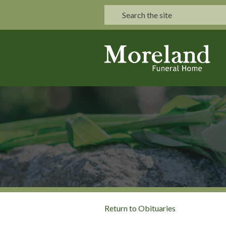
Return to Obituaries