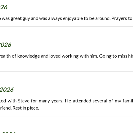
026
e was great guy and was always enjoyable to be around. Prayers to 
2026
wealth of knowledge and loved working with him. Going to miss him.
 2026
ked with Steve for many years. He attended several of my fami
riend. Rest in piece.