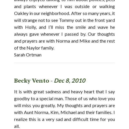
and plants whenever I was outside or walking
Oakley in our neighborhood. After so many years, it
will strange not to see Tommy out in the front yard
with Holly, and I’ll miss the smile and wave he
always gave whenever I passed by. Our thoughts
and prayers are with Norma and Mike and the rest
of the Naylor family.
Sarah Ortman
Becky Vento -
Dec 8, 2010
It is with great sadness and heavy heart that I say
goodby to a special man. Those of us who love you
will miss you greatly. My thoughts and prayers are
with Aunt Norma, Kim, Michael and their families. I
realize this is a very sad and difficult time for you
all.