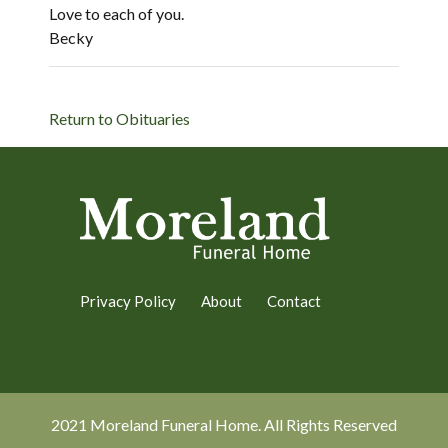
Love to each of you.
Becky
Return to Obituaries
Privacy Policy
About
Contact
2021 Moreland Funeral Home. All Rights Reserved