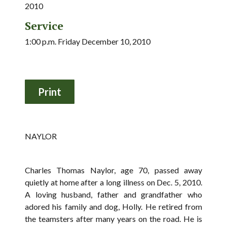
2010
Service
1:00 p.m. Friday December 10, 2010
NAYLOR
Charles Thomas Naylor, age 70, passed away
quietly at home after a long illness on Dec. 5, 2010.
A loving husband, father and grandfather who
adored his family and dog, Holly. He retired from
the teamsters after many years on the road. He is