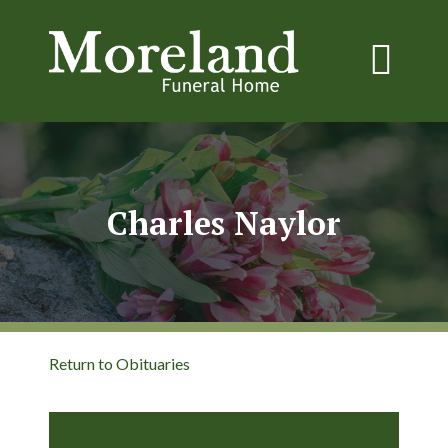
Charles Naylor
Return to Obituaries