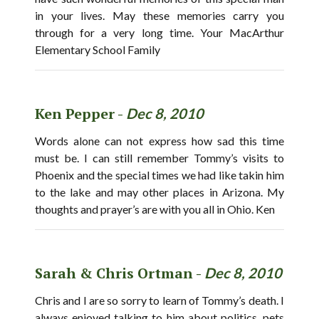
in your lives. May these memories carry you
through for a very long time. Your MacArthur
Elementary School Family
Ken Pepper -
Dec 8, 2010
Words alone can not express how sad this time
must be. I can still remember Tommy’s visits to
Phoenix and the special times we had like takin him
to the lake and may other places in Arizona. My
thoughts and prayer’s are with you all in Ohio. Ken
Sarah & Chris Ortman -
Dec 8, 2010
Chris and I are so sorry to learn of Tommy’s death. I
always enjoyed talking to him about politics, pets