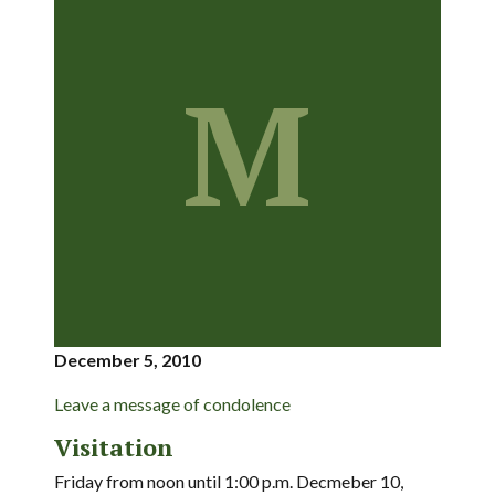
M
December 5, 2010
Leave a message of condolence
Visitation
Friday from noon until 1:00 p.m. Decmeber 10,