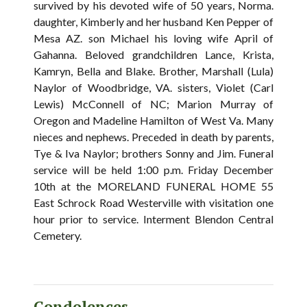
survived by his devoted wife of 50 years, Norma.
daughter, Kimberly and her husband Ken Pepper of
Mesa AZ. son Michael his loving wife April of
Gahanna. Beloved grandchildren Lance, Krista,
Kamryn, Bella and Blake. Brother, Marshall (Lula)
Naylor of Woodbridge, VA. sisters, Violet (Carl
Lewis) McConnell of NC; Marion Murray of
Oregon and Madeline Hamilton of West Va. Many
nieces and nephews. Preceded in death by parents,
Tye & Iva Naylor; brothers Sonny and Jim. Funeral
service will be held 1:00 p.m. Friday December
10th at the MORELAND FUNERAL HOME 55
East Schrock Road Westerville with visitation one
hour prior to service. Interment Blendon Central
Cemetery.
Condolences