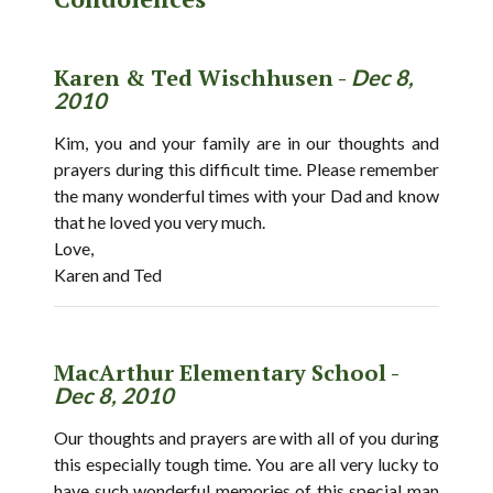
Karen & Ted Wischhusen -
Dec 8,
2010
Kim, you and your family are in our thoughts and
prayers during this difficult time. Please remember
the many wonderful times with your Dad and know
that he loved you very much.
Love,
Karen and Ted
MacArthur Elementary School -
Dec 8, 2010
Our thoughts and prayers are with all of you during
this especially tough time. You are all very lucky to
have such wonderful memories of this special man