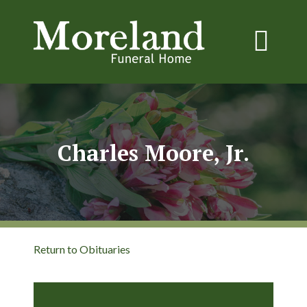
Charles Moore, Jr.
Return to Obituaries