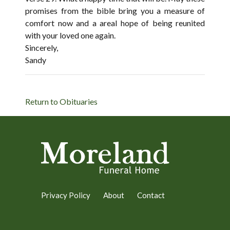
promises from the bible bring you a measure of
comfort now and a areal hope of being reunited
with your loved one again.
Sincerely,
Sandy
Return to Obituaries
Privacy Policy
About
Contact