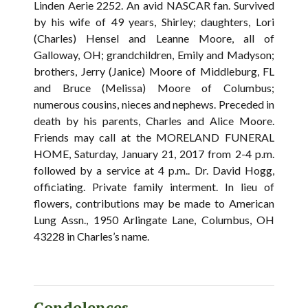
Linden Aerie 2252. An avid NASCAR fan. Survived
by his wife of 49 years, Shirley; daughters, Lori
(Charles) Hensel and Leanne Moore, all of
Galloway, OH; grandchildren, Emily and Madyson;
brothers, Jerry (Janice) Moore of Middleburg, FL
and Bruce (Melissa) Moore of Columbus;
numerous cousins, nieces and nephews. Preceded in
death by his parents, Charles and Alice Moore.
Friends may call at the MORELAND FUNERAL
HOME, Saturday, January 21, 2017 from 2-4 p.m.
followed by a service at 4 p.m.. Dr. David Hogg,
officiating. Private family interment. In lieu of
flowers, contributions may be made to American
Lung Assn., 1950 Arlingate Lane, Columbus, OH
43228 in Charles’s name.
Condolences