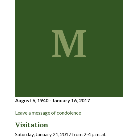
M
August 6, 1940 - January 16, 2017
Leave a message of condolence
Visitation
Saturday, January 21, 2017 from 2-4 p.m. at