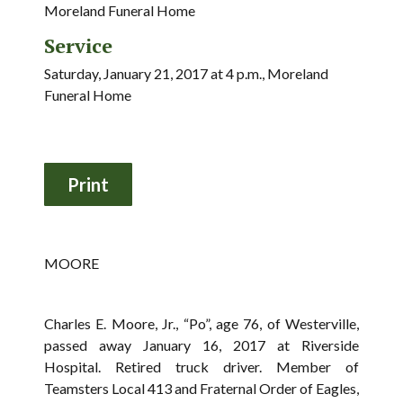
Moreland Funeral Home
Service
Saturday, January 21, 2017 at 4 p.m., Moreland
Funeral Home
MOORE
Charles E. Moore, Jr., “Po”, age 76, of Westerville,
passed away January 16, 2017 at Riverside
Hospital. Retired truck driver. Member of
Teamsters Local 413 and Fraternal Order of Eagles,