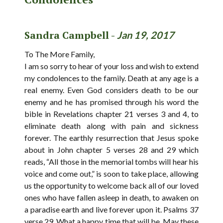
Sandra Campbell -
Jan 19, 2017
To The More Family,
I am so sorry to hear of your loss and wish to extend
my condolences to the family. Death at any age is a
real enemy. Even God considers death to be our
enemy and he has promised through his word the
bible in Revelations chapter 21 verses 3 and 4, to
eliminate death along with pain and sickness
forever. The earthly resurrection that Jesus spoke
about in John chapter 5 verses 28 and 29 which
reads, “All those in the memorial tombs will hear his
voice and come out,” is soon to take place, allowing
us the opportunity to welcome back all of our loved
ones who have fallen asleep in death, to awaken on
a paradise earth and live forever upon it. Psalms 37
verse 29. What a happy time that will be. May these