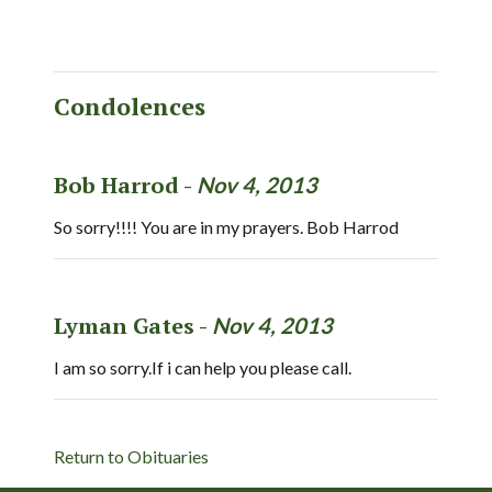
Condolences
Bob Harrod -
Nov 4, 2013
So sorry!!!! You are in my prayers. Bob Harrod
Lyman Gates -
Nov 4, 2013
I am so sorry.If i can help you please call.
Return to Obituaries