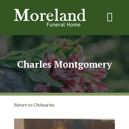
Charles Montgomery
Return to Obituaries