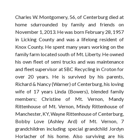
Charles W. Montgomery, 56, of Centerburg died at
home sdurrounded by family and friends on
November 1, 2013. He was born February 28, 1957
in Licking County and was a lifelong resident of
Knox County. He spent many years working on the
family farm located south of Mt. Liberty. He owned
his own fleet of semi trucks and was maintenance
and fleet supervisor at SBC Recycling in Croton for
over 20 years. He is survived by his parents,
Richard & Nancy (Warner) of Centerburg, his loving
wife of 17 years Linda (Bowers), blended family
members; Christine of Mt. Vernon, Mandy
Rittenhouse of Mt. Vernon, Mindy Rittenhouse of
Manchester, KY, Wayne Rittenhouse of Centerburg,
Bobby Love (Ashley Ard) of Mt. Vernon, 7
grandchildren including special grandchild Jordyn
Horlacher of his home. Also surviving are his