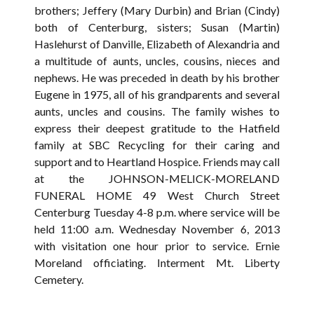
brothers; Jeffery (Mary Durbin) and Brian (Cindy)
both of Centerburg, sisters; Susan (Martin)
Haslehurst of Danville, Elizabeth of Alexandria and
a multitude of aunts, uncles, cousins, nieces and
nephews. He was preceded in death by his brother
Eugene in 1975, all of his grandparents and several
aunts, uncles and cousins. The family wishes to
express their deepest gratitude to the Hatfield
family at SBC Recycling for their caring and
support and to Heartland Hospice. Friends may call
at the JOHNSON-MELICK-MORELAND
FUNERAL HOME 49 West Church Street
Centerburg Tuesday 4-8 p.m. where service will be
held 11:00 a.m. Wednesday November 6, 2013
with visitation one hour prior to service. Ernie
Moreland officiating. Interment Mt. Liberty
Cemetery.