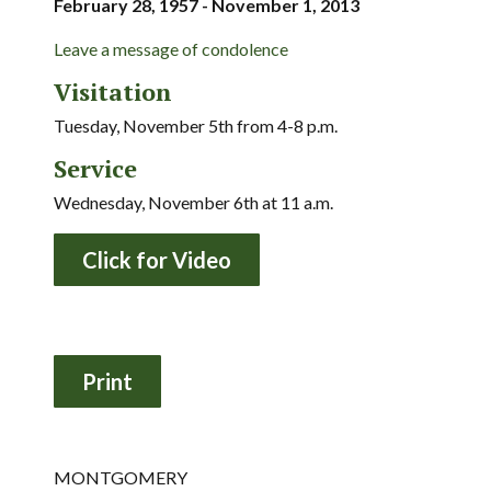
February 28, 1957 - November 1, 2013
Leave a message of condolence
Visitation
Tuesday, November 5th from 4-8 p.m.
Service
Wednesday, November 6th at 11 a.m.
Click for Video
MONTGOMERY