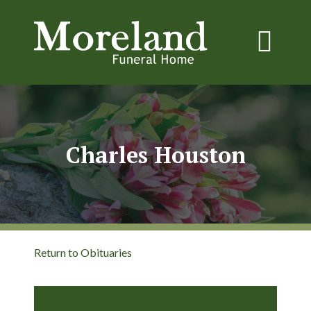
Charles Houston
Return to Obituaries