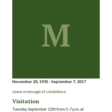
M
November 20, 1935 - September 7, 2017
Leave a message of condolence
Visitation
Tuesday, September 12th from 5-7 p.m. at