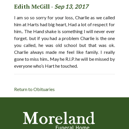
Edith McGill -
Sep 13, 2017
I am so so sorry for your loss, Charlie as we called
him at Harts had big heart, Had a lot of respect for
him.. The Hand shake is something I will never ever
forget. but if you had a problem Charlie is the one
you called, he was old school but that was ok.
Charlie always made me feel like family. I really
gone to miss him.. May he R.I.P. he will be missed by
everyone who’s Hart he touched.
Return to Obituaries