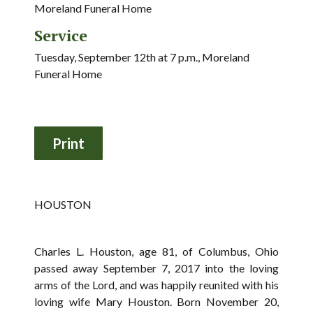
Moreland Funeral Home
Service
Tuesday, September 12th at 7 p.m., Moreland
Funeral Home
HOUSTON
Charles L. Houston, age 81, of Columbus, Ohio
passed away September 7, 2017 into the loving
arms of the Lord, and was happily reunited with his
loving wife Mary Houston. Born November 20,