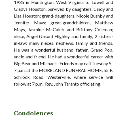
1935 in Huntington, West Virginia to Lowell and
Gladys Houston. Survived by daughters, Cindy and
Lisa Houston; grand-daughters, Nicole Bushby and
Jennifer Mays; great-grandchildren, Matthew
Mays, Jasmine McCaleb and Brittany Coleman;
niece, Angel (Jason) Highley and family; 2 sisters-
in-law; many nieces, nephews, family and friends.
He was a wonderful husband, father, Grand Pop,
uncle and friend. He had a wondeerful career with
Big Bear and Michaels. Friends may call Tuesday 5-
7 p.m. at the MORELAND FUNERAL HOME, 55 E.
Schrock Road, Westerville, where service will
follow at 7 p.m., Rev. John Taranto officiating.
Condolences