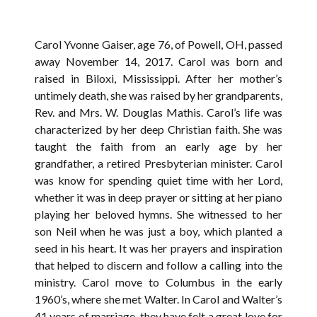
Carol Yvonne Gaiser, age 76, of Powell, OH, passed
away November 14, 2017. Carol was born and
raised in Biloxi, Mississippi. After her mother’s
untimely death, she was raised by her grandparents,
Rev. and Mrs. W. Douglas Mathis. Carol’s life was
characterized by her deep Christian faith. She was
taught the faith from an early age by her
grandfather, a retired Presbyterian minister. Carol
was know for spending quiet time with her Lord,
whether it was in deep prayer or sitting at her piano
playing her beloved hymns. She witnessed to her
son Neil when he was just a boy, which planted a
seed in his heart. It was her prayers and inspiration
that helped to discern and follow a calling into the
ministry. Carol move to Columbus in the early
1960’s, where she met Walter. In Carol and Walter’s
41 years of marriage, they have felt a great love for