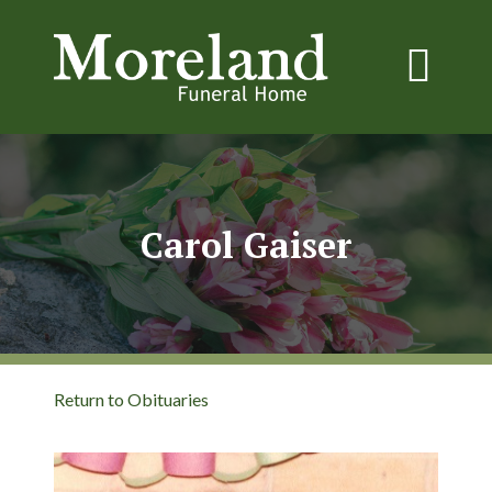
Carol Gaiser
Return to Obituaries