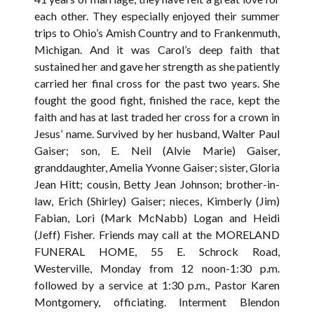
each other. They especially enjoyed their summer
trips to Ohio’s Amish Country and to Frankenmuth,
Michigan. And it was Carol’s deep faith that
sustained her and gave her strength as she patiently
carried her final cross for the past two years. She
fought the good fight, finished the race, kept the
faith and has at last traded her cross for a crown in
Jesus’ name. Survived by her husband, Walter Paul
Gaiser; son, E. Neil (Alvie Marie) Gaiser,
granddaughter, Amelia Yvonne Gaiser; sister, Gloria
Jean Hitt; cousin, Betty Jean Johnson; brother-in-
law, Erich (Shirley) Gaiser; nieces, Kimberly (Jim)
Fabian, Lori (Mark McNabb) Logan and Heidi
(Jeff) Fisher. Friends may call at the MORELAND
FUNERAL HOME, 55 E. Schrock Road,
Westerville, Monday from 12 noon-1:30 p.m.
followed by a service at 1:30 p.m., Pastor Karen
Montgomery, officiating. Interment Blendon