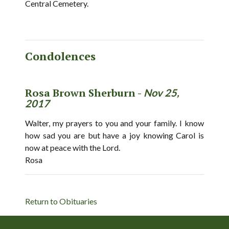
Central Cemetery.
Condolences
Rosa Brown Sherburn -
Nov 25,
2017
Walter, my prayers to you and your family. I know
how sad you are but have a joy knowing Carol is
now at peace with the Lord.
Rosa
Return to Obituaries