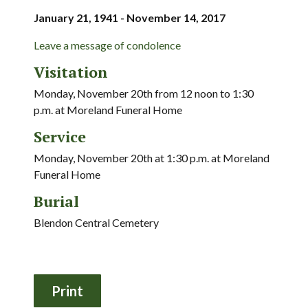
January 21, 1941 - November 14, 2017
Leave a message of condolence
Visitation
Monday, November 20th from 12 noon to 1:30
p.m. at Moreland Funeral Home
Service
Monday, November 20th at 1:30 p.m. at Moreland
Funeral Home
Burial
Blendon Central Cemetery