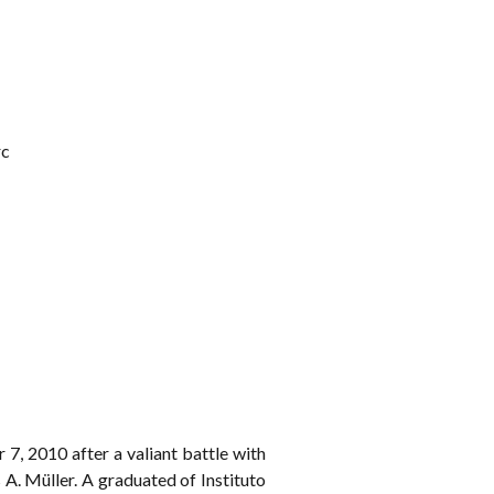
rc
7, 2010 after a valiant battle with
A. Müller. A graduated of Instituto