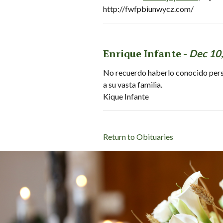
http://fwfpbiunwycz.com/
Enrique Infante -
Dec 10
No recuerdo haberlo conocido perso
a su vasta familia.
Kique Infante
Return to Obituaries