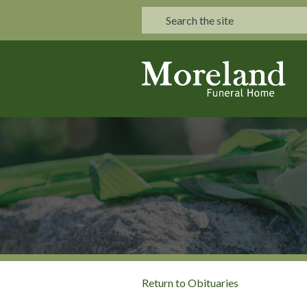
Return to Obituaries