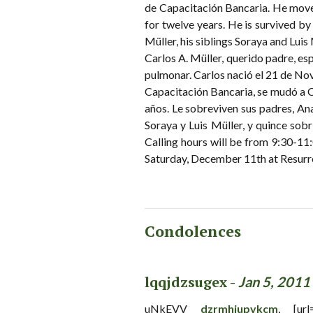
de Capacitación Bancaria. He move
for twelve years. He is survived by
Müller, his siblings Soraya and Luis
Carlos A. Müller, querido padre, es
pulmonar. Carlos nació el 21 de No
Capacitación Bancaria, se mudó a 
años. Le sobreviven sus padres, An
Soraya y Luis Müller, y quince sobr
Calling hours will be from 9:30-11
Saturday, December 11th at Resur
Condolences
lqqjdzsugex -
Jan 5, 2011
uNkEVV
dzrmhjupvkcm
, [url