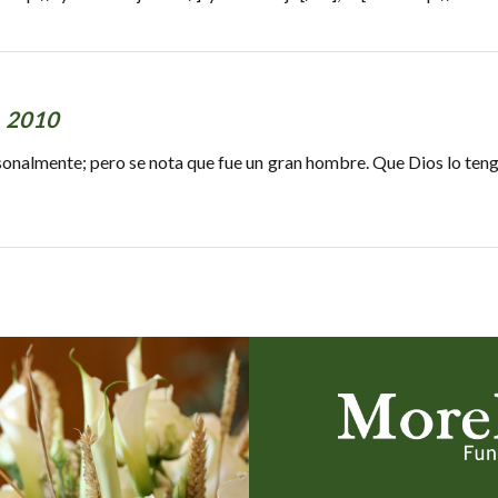
, 2010
nalmente; pero se nota que fue un gran hombre. Que Dios lo tenga