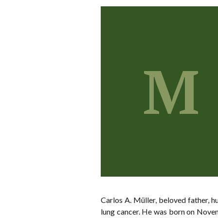
M
Carlos A. Müller, beloved father, 
lung cancer. He was born on Novemb