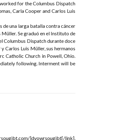
e worked for the Columbus Dispatch
Thomas, Carla Cooper and Carlos Luis
s de una larga batalla contra cáncer
üller. Se graduó en el Instituto de
 el Columbus Dispatch durante doce
 y Carlos Luis Müller, sus hermanos
Arc Catholic Church in Powell, Ohio.
iately following. Interment will be
rsougjbt.com/]dvowrsougjbt[/link],