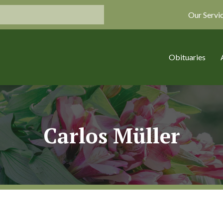
Our Servi
Obituaries
Carlos Müller