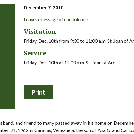
December 7, 2010
Leave a message of condolence
Visitation
Friday, Dec. 10th from 9:30 to 11:00 a.m. St. Joan of A
Service
Friday, Dec. 10th at 11:00 a.m. St. Joan of Arc
husband, and friend to many passed away in his home on December 
er 21, 1962 in Caracas, Venezuela, the son of Ana G. and Carlos 