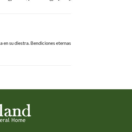
 en su diestra. Bendiciones eternas