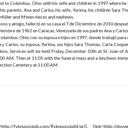
d to Columbus, Ohio with his wife and children in 1997 where h
 his parents, Ana and Carlos, his wife, Yurima, his children Sara 
 Müller and fifteen nieces and nephews.
poso y amigo, falleció en su casa el 7 de Diciembre de 2010 despué
viembre de 1962 en Caracas, Venezuela de sus padres Ana y Carlos M
Columbus, Ohio con su esposa e hijos en 1997, donde trabajó para
a y Carlos, su esposa, Yurima, sus hijos Sara Thomas, Carla Cooper
inos. Services will be held Friday, December 10th at St. Joan of 
:00 AM. Then at 11:05 with the funeral mass and a luncheon immed
rection Cemetery at 11:00 AM.
=http://fyknuvosiujb.com/]fyknuvosiujb[/url], [link=http://dvow