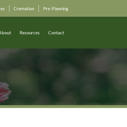
ces
Cremation
Pre-Planning
About
Resources
Contact