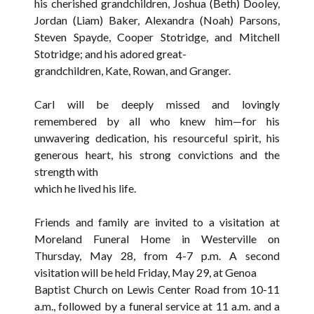
his cherished grandchildren, Joshua (Beth) Dooley,
Jordan (Liam) Baker, Alexandra (Noah) Parsons,
Steven Spayde, Cooper Stotridge, and Mitchell
Stotridge; and his adored great-
grandchildren, Kate, Rowan, and Granger.
Carl will be deeply missed and lovingly
remembered by all who knew him—for his
unwavering dedication, his resourceful spirit, his
generous heart, his strong convictions and the
strength with
which he lived his life.
Friends and family are invited to a visitation at
Moreland Funeral Home in Westerville on
Thursday, May 28, from 4-7 p.m. A second
visitation will be held Friday, May 29, at Genoa
Baptist Church on Lewis Center Road from 10-11
a.m., followed by a funeral service at 11 a.m. and a