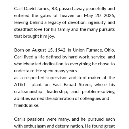
Carl David James, 83, passed away peacefully and
entered the gates of heaven on May 20, 2026,
leaving behind a legacy of devotion, ingenuity, and
steadfast love for his family and the many pursuits
that brought him joy.
Born on August 15, 1942, in Union Furnace, Ohio,
Carl lived a life defined by hard work, service, and
wholehearted dedication to everything he chose to
undertake. He spent many years
as a respected supervisor and tool-maker at the
AT&T plant on East Broad Street, where his
craftsmanship, leadership, and problem-solving
abilities earned the admiration of colleagues and
friends alike.
Carl’s passions were many, and he pursued each
with enthusiasm and determination. He found great