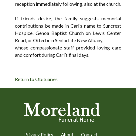
reception immediately following, also at the church.
If friends desire, the family suggests memorial
contributions be made in Carl’s name to Suncrest
Hospice, Genoa Baptist Church on Lewis Center
Road, or Otterbein SeniorLife New Albany,
whose compassionate staff provided loving care
and comfort during Carl’s final days.
Return to Obituaries
Privacy Policy
About
Contact