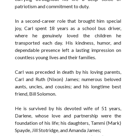
patriotism and commitment to duty.
In a second-career role that brought him special
joy, Carl spent 18 years as a school bus driver,
where he genuinely loved the children he
transported each day. His kindness, humor, and
dependable presence left a lasting impression on
countless young lives and their families.
Carl was preceded in death by his loving parents,
Carl and Ruth (Nixon) James; numerous beloved
aunts, uncles, and cousins; and his longtime best
friend, Bill Solomon.
He is survived by his devoted wife of 51 years,
Darlene, whose love and partnership were the
foundation of his life; his daughters, Tammi (Mark)
Spayde, Jill Stotridge, and Amanda James;