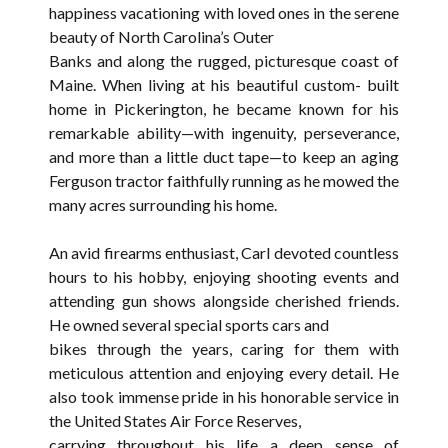
happiness vacationing with loved ones in the serene
beauty of North Carolina’s Outer
Banks and along the rugged, picturesque coast of
Maine. When living at his beautiful custom- built
home in Pickerington, he became known for his
remarkable ability—with ingenuity, perseverance,
and more than a little duct tape—to keep an aging
Ferguson tractor faithfully running as he mowed the
many acres surrounding his home.
An avid firearms enthusiast, Carl devoted countless
hours to his hobby, enjoying shooting events and
attending gun shows alongside cherished friends.
He owned several special sports cars and
bikes through the years, caring for them with
meticulous attention and enjoying every detail. He
also took immense pride in his honorable service in
the United States Air Force Reserves,
carrying throughout his life a deep sense of