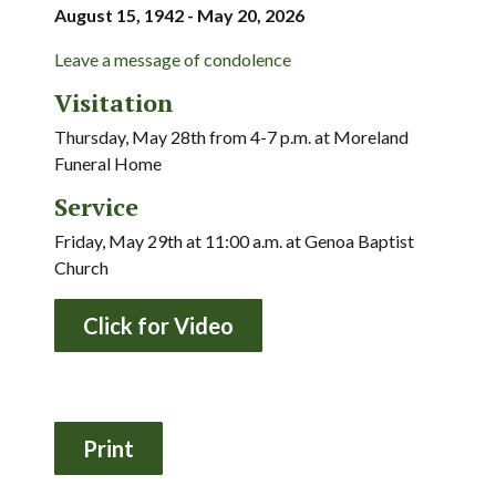
August 15, 1942 - May 20, 2026
Leave a message of condolence
Visitation
Thursday, May 28th from 4-7 p.m. at Moreland
Funeral Home
Service
Friday, May 29th at 11:00 a.m. at Genoa Baptist
Church
Click for Video