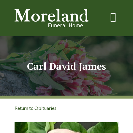
Carl David James
Return to Obituaries