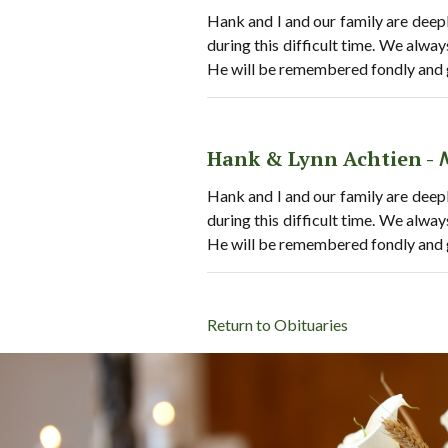
Hank and I and our family are deepl
during this difficult time. We alwa
He will be remembered fondly and 
Hank & Lynn Achtien -
Hank and I and our family are deepl
during this difficult time. We alwa
He will be remembered fondly and 
Return to Obituaries