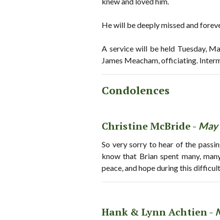
knew and loved him.
He will be deeply missed and fore
A service will be held Tuesday, M
James Meacham, officiating. Inter
Condolences
Christine McBride -
May 
So very sorry to hear of the passi
know that Brian spent many, many
peace, and hope during this difficu
Hank & Lynn Achtien -