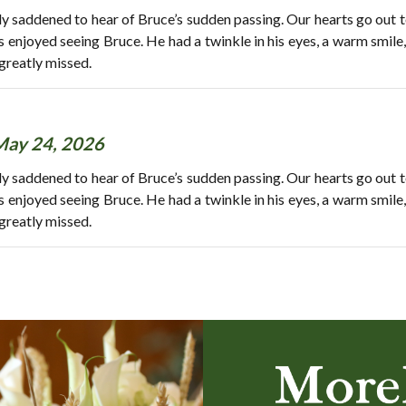
y saddened to hear of Bruce’s sudden passing. Our hearts go out t
ys enjoyed seeing Bruce. He had a twinkle in his eyes, a warm smile
greatly missed.
May 24, 2026
y saddened to hear of Bruce’s sudden passing. Our hearts go out t
ys enjoyed seeing Bruce. He had a twinkle in his eyes, a warm smile
greatly missed.