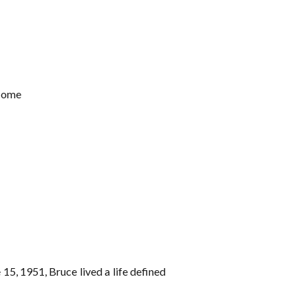
 Home
5, 1951, Bruce lived a life defined