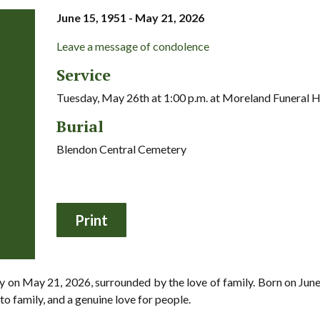
June 15, 1951 - May 21, 2026
Leave a message of condolence
Service
Tuesday, May 26th at 1:00 p.m. at Moreland Funeral
Burial
Blendon Central Cemetery
 on May 21, 2026, surrounded by the love of family. Born on June 1
o family, and a genuine love for people.