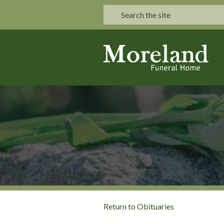
Return to Obituaries