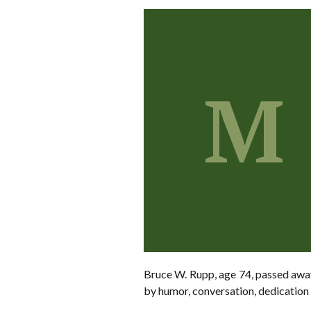
M
Bruce W. Rupp, age 74, passed away
by humor, conversation, dedication t