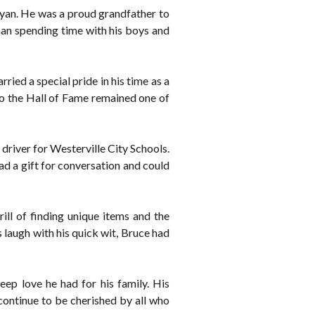
yan. He was a proud grandfather to
han spending time with his boys and
ied a special pride in his time as a
to the Hall of Fame remained one of
driver for Westerville City Schools.
d a gift for conversation and could
ill of finding unique items and the
 laugh with his quick wit, Bruce had
eep love he had for his family. His
continue to be cherished by all who