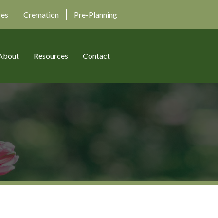
ces
Cremation
Pre-Planning
About
Resources
Contact