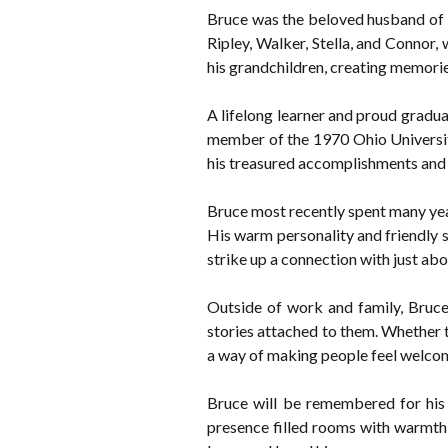
Bruce was the beloved husband of 
Ripley, Walker, Stella, and Connor
his grandchildren, creating memories
A lifelong learner and proud gradua
member of the 1970 Ohio University
his treasured accomplishments and a 
Bruce most recently spent many year
His warm personality and friendly 
strike up a connection with just ab
Outside of work and family, Bruce 
stories attached to them. Whether t
a way of making people feel welco
Bruce will be remembered for his s
presence filled rooms with warmth 