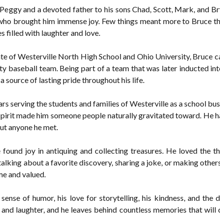
Peggy and a devoted father to his sons Chad, Scott, Mark, and Br
, who brought him immense joy. Few things meant more to Bruce t
 filled with laughter and love.
te of Westerville North High School and Ohio University, Bruce carr
 baseball team. Being part of a team that was later inducted in
source of lasting pride throughout his life.
s serving the students and families of Westerville as a school bus 
spirit made him someone people naturally gravitated toward. He ha
out anyone he met.
found joy in antiquing and collecting treasures. He loved the thr
alking about a favorite discovery, sharing a joke, or making others
me and valued.
ense of humor, his love for storytelling, his kindness, and the d
and laughter, and he leaves behind countless memories that will 