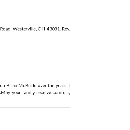
 Road, Westerville, OH 43081. Rev.
son Brian McBride over the years. I
.May your family receive comfort,