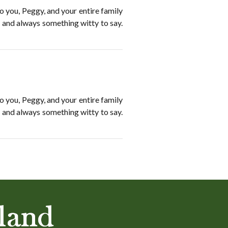
o you, Peggy, and your entire family
, and always something witty to say.
o you, Peggy, and your entire family
, and always something witty to say.