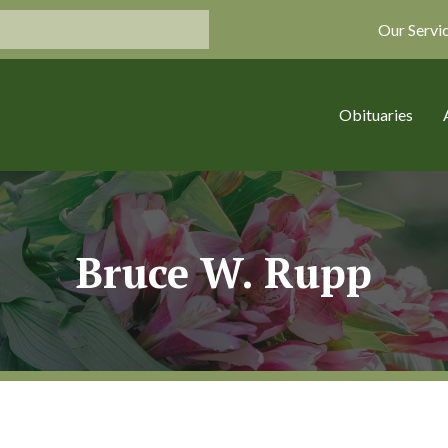
Our Servi
Obituaries
Bruce W. Rupp