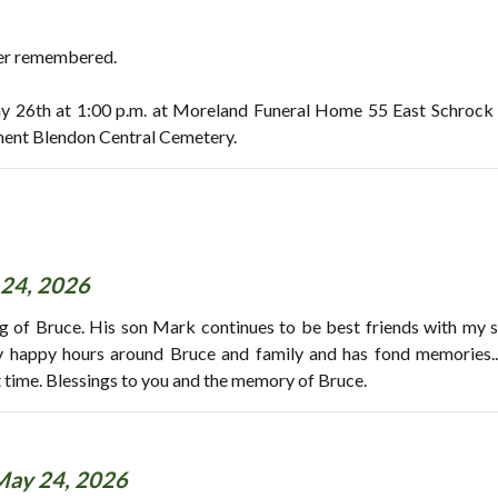
ver remembered.
ay 26th at 1:00 p.m. at Moreland Funeral Home 55 East Schrock
ment Blendon Central Cemetery.
24, 2026
ng of Bruce. His son Mark continues to be best friends with my 
 happy hours around Bruce and family and has fond memories..
lt time. Blessings to you and the memory of Bruce.
May 24, 2026