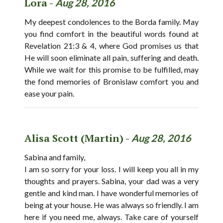
Lora -
Aug 28, 2016
My deepest condolences to the Borda family. May
you find comfort in the beautiful words found at
Revelation 21:3 & 4, where God promises us that
He will soon eliminate all pain, suffering and death.
While we wait for this promise to be fulfilled, may
the fond memories of Bronislaw comfort you and
ease your pain.
Alisa Scott (Martin) -
Aug 28, 2016
Sabina and family,
I am so sorry for your loss. I will keep you all in my
thoughts and prayers. Sabina, your dad was a very
gentle and kind man. I have wonderful memories of
being at your house. He was always so friendly. I am
here if you need me, always. Take care of yourself