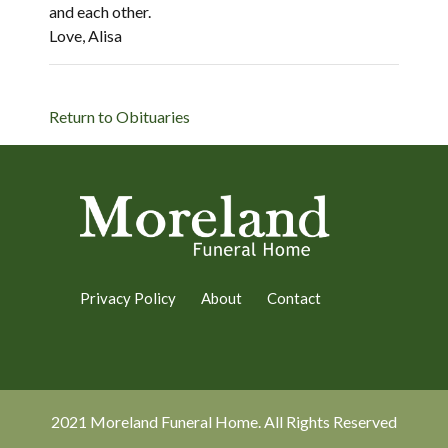
and each other.
Love, Alisa
Return to Obituaries
Privacy Policy
About
Contact
2021 Moreland Funeral Home. All Rights Reserved