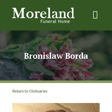
Bronislaw Borda
Return to Obituaries