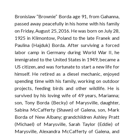
Bronislaw “Brownie” Borda age 91, from Gahanna,
passed away peacefully in his home with his family
on Friday, August 25, 2016. He was born on July 28,
1925 in Klimontow, Poland to the late Franek and
Paulina (Hajduk) Borda. After surviving a forced
labor camp in Germany during World War II, he
immigrated to the United States in 1949, became a
US citizen, and was fortunate to start a new life for
himself. He retired as a diesel mechanic, enjoyed
spending time with his family, working on outdoor
projects, feeding birds and other wildlife. He is
survived by his loving wife of 49 years, Marianna;
son, Tony Borda (Becky) of Marysville, daughter,
Sabina McCafferty (Shawn) of Galena, son, Mark
Borda of New Albany; grandchildren Ashley Pratt
(Michael) of Marysville, Sarah Taylor (Eddie) of
Marysville, Alexandra McCafferty of Galena, and