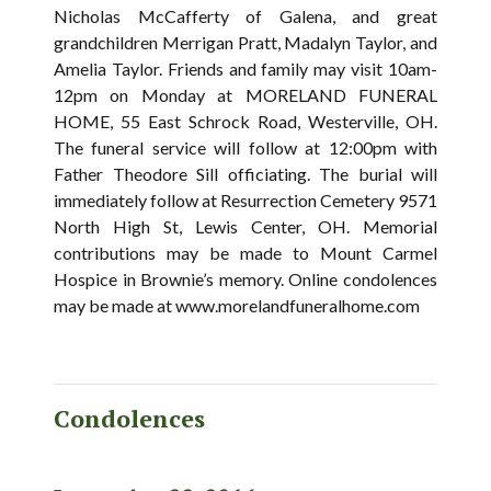
Nicholas McCafferty of Galena, and great
grandchildren Merrigan Pratt, Madalyn Taylor, and
Amelia Taylor. Friends and family may visit 10am-
12pm on Monday at MORELAND FUNERAL
HOME, 55 East Schrock Road, Westerville, OH.
The funeral service will follow at 12:00pm with
Father Theodore Sill officiating. The burial will
immediately follow at Resurrection Cemetery 9571
North High St, Lewis Center, OH. Memorial
contributions may be made to Mount Carmel
Hospice in Brownie’s memory. Online condolences
may be made at www.morelandfuneralhome.com
Condolences