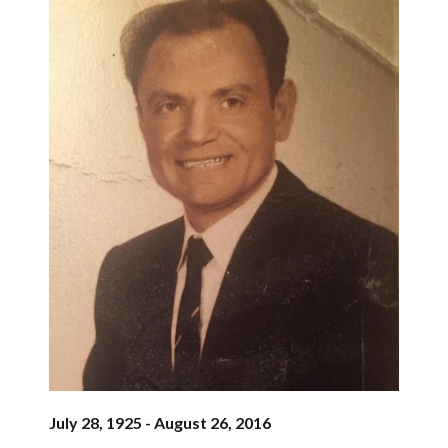
July 28, 1925 - August 26, 2016