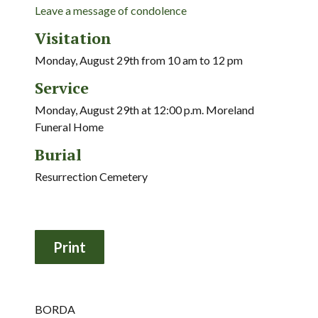
Leave a message of condolence
Visitation
Monday, August 29th from 10 am to 12 pm
Service
Monday, August 29th at 12:00 p.m. Moreland
Funeral Home
Burial
Resurrection Cemetery
BORDA