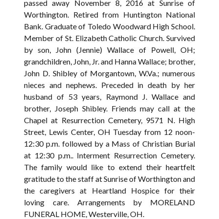
passed away November 8, 2016 at Sunrise of
Worthington. Retired from Huntington National
Bank. Graduate of Toledo Woodward High School.
Member of St. Elizabeth Catholic Church. Survived
by son, John (Jennie) Wallace of Powell, OH;
grandchildren, John, Jr. and Hanna Wallace; brother,
John D. Shibley of Morgantown, W.Va.; numerous
nieces and nephews. Preceded in death by her
husband of 53 years, Raymond J. Wallace and
brother, Joseph Shibley. Friends may call at the
Chapel at Resurrection Cemetery, 9571 N. High
Street, Lewis Center, OH Tuesday from 12 noon-
12:30 p.m. followed by a Mass of Christian Burial
at 12:30 p.m.. Interment Resurrection Cemetery.
The family would like to extend their heartfelt
gratitude to the staff at Sunrise of Worthington and
the caregivers at Heartland Hospice for their
loving care. Arrangements by MORELAND
FUNERAL HOME, Westerville, OH.