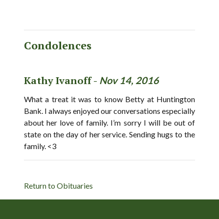
Condolences
Kathy Ivanoff -
Nov 14, 2016
What a treat it was to know Betty at Huntington
Bank. I always enjoyed our conversations especially
about her love of family. I’m sorry I will be out of
state on the day of her service. Sending hugs to the
family. <3
Return to Obituaries