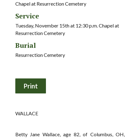
Chapel at Resurrection Cemetery
Service
Tuesday, November 15th at 12:30 p.m. Chapel at
Resurrection Cemetery
Burial
Resurrection Cemetery
WALLACE
Betty Jane Wallace, age 82, of Columbus, OH,