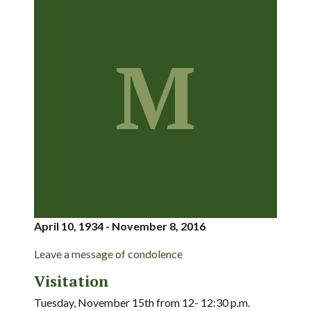
M
April 10, 1934 - November 8, 2016
Leave a message of condolence
Visitation
Tuesday, November 15th from 12- 12:30 p.m.