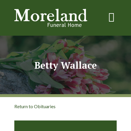
Betty Wallace
Return to Obituaries