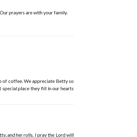
 Our prayers are with your family.
up of coffee. We appreciate Betty so
ecial place they fill in our hearts
, and her rolls. I pray the Lord will