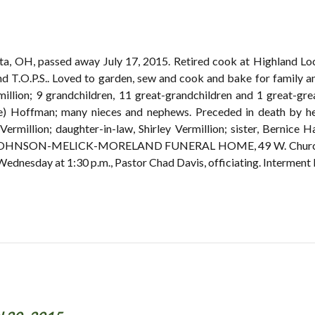
arta, OH, passed away July 17, 2015. Retired cook at Highland L
d T.O.P.S.. Loved to garden, sew and cook and bake for family and
million; 9 grandchildren, 11 great-grandchildren and 1 great-gr
e) Hoffman; many nieces and nephews. Preceded in death by her
ermillion; daughter-in-law, Shirley Vermillion; sister, Bernice 
the JOHNSON-MELICK-MORELAND FUNERAL HOME, 49 W. Church S
 Wednesday at 1:30 p.m., Pastor Chad Davis, officiating. Intermen