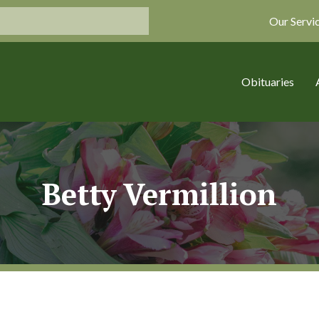
Our Servi
Obituaries
Betty Vermillion