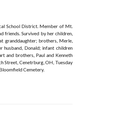
ocal School District. Member of Mt.
 friends. Survived by her children,
eat granddaughter; brothers, Merle,
 husband, Donald; infant children
Hart and brothers, Paul and Kenneth
treet, Cenetrburg, OH, Tuesday
t Bloomfield Cemetery.