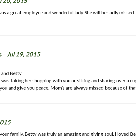
l 20, 2015
was a great employee and wonderful lady. She will be sadly missed.
s -
Jul 19, 2015
u and Betty
t was taking her shopping with you or sitting and sharing over a c
you and give you peace. Mom’s are always missed because of that sp
2015
r family. Betty was truly an amazing and giving soul. I loved Betty