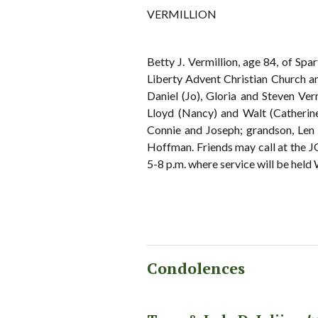
VERMILLION
Betty J. Vermillion, age 84, of Sp
Liberty Advent Christian Church an
Daniel (Jo), Gloria and Steven Ver
Lloyd (Nancy) and Walt (Catherin
Connie and Joseph; grandson, Len V
Hoffman. Friends may call at 
5-8 p.m. where service will be held
Condolences