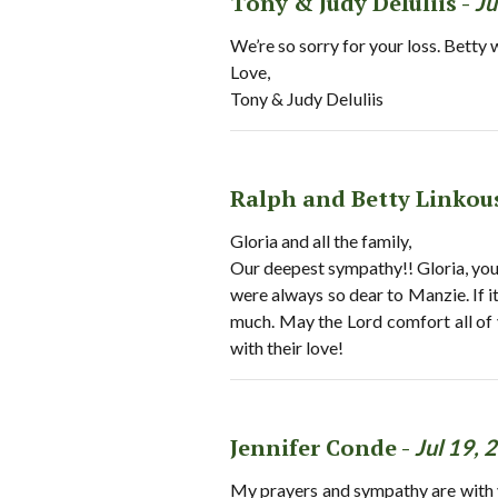
Tony & Judy DeIuliis -
Ju
We’re so sorry for your loss. Betty 
Love,
Tony & Judy DeIuliis
Ralph and Betty Linkou
Gloria and all the family,
Our deepest sympathy!! Gloria, yo
were always so dear to Manzie. If i
much. May the Lord comfort all of 
with their love!
Jennifer Conde -
Jul 19, 
My prayers and sympathy are with you