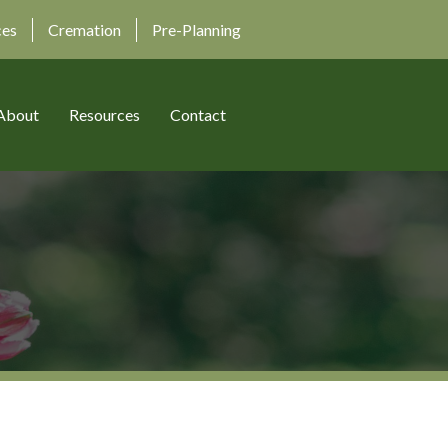
ces
Cremation
Pre-Planning
About
Resources
Contact