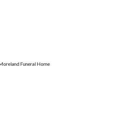
k-Moreland Funeral Home