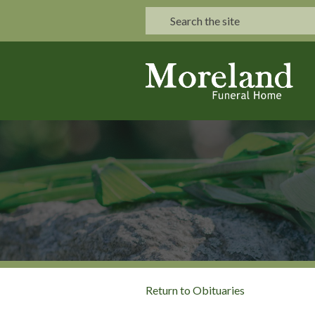
Return to Obituaries