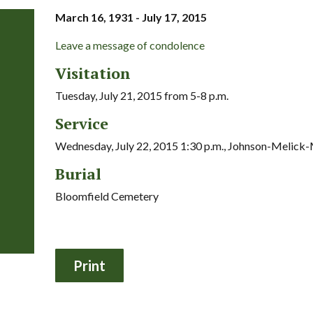
March 16, 1931 - July 17, 2015
Leave a message of condolence
Visitation
Tuesday, July 21, 2015 from 5-8 p.m.
Service
Wednesday, July 22, 2015 1:30 p.m., Johnson-Melic
Burial
Bloomfield Cemetery