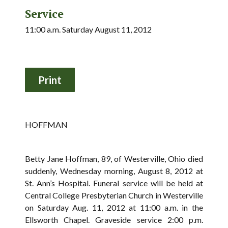
Service
11:00 a.m. Saturday August 11, 2012
HOFFMAN
Betty Jane Hoffman, 89, of Westerville, Ohio died
suddenly, Wednesday morning, August 8, 2012 at
St. Ann’s Hospital. Funeral service will be held at
Central College Presbyterian Church in Westerville
on Saturday Aug. 11, 2012 at 11:00 a.m. in the
Ellsworth Chapel. Graveside service 2:00 p.m.