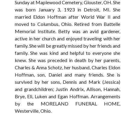
Sunday at Maplewood Cemetery, Glouster, OH. She
was born January 3, 1923 in Detroit, MI. She
married Eldon Hoffman after World War II and
moved to Columbus, Ohio. Retired from Battelle
Memorial Institute. Betty was an avid gardener,
active in her church and enjoyed traveling with her
family. She will be greatly missed by her friends and
family. She was kind and helpful to everyone she
knew. She was preceded in death by her parents,
Charles & Anna Schotz, her husband, Charles Eldon
Hoffman, son, Daniel and many friends. She is
survived by her sons, Dennis and Mark (Jessica)
and grandchildren; Justin Andrix, Allison, Hannah,
Brye, Eli, Luken and Egan Hoffman. Arrangements
by the MORELAND FUNERAL HOME,
Westerville, Ohio.