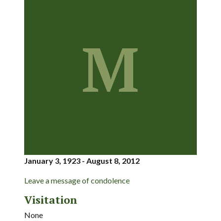
M
January 3, 1923 - August 8, 2012
Leave a message of condolence
Visitation
None