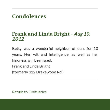
Condolences
Frank and Linda Bright -
Aug 10,
2012
Betty was a wonderful neighbor of ours for 10
years. Her wit and intelligence, as well as her
kindness will be missed.
Frank and Linda Bright
(formerly 312 Drakewood Rd.)
Return to Obituaries