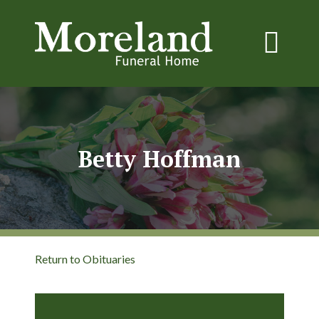
Betty Hoffman
Return to Obituaries