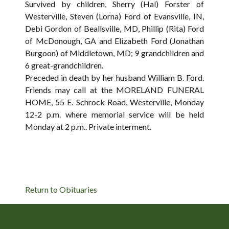
Survived by children, Sherry (Hal) Forster of
Westerville, Steven (Lorna) Ford of Evansville, IN,
Debi Gordon of Beallsville, MD, Phillip (Rita) Ford
of McDonough, GA and Elizabeth Ford (Jonathan
Burgoon) of Middletown, MD; 9 grandchildren and
6 great-grandchildren.
Preceded in death by her husband William B. Ford.
Friends may call at the MORELAND FUNERAL
HOME, 55 E. Schrock Road, Westerville, Monday
12-2 p.m. where memorial service will be held
Monday at 2 p.m.. Private interment.
Return to Obituaries