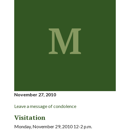
M
November 27, 2010
Leave a message of condolence
Visitation
Monday, November 29, 2010 12-2 p.m.