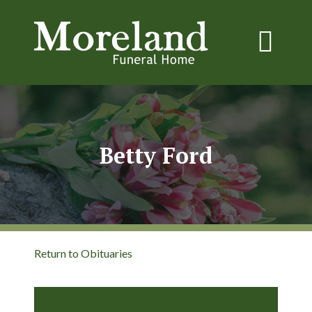
Betty Ford
Return to Obituaries