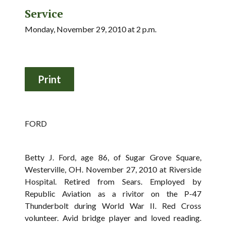
Service
Monday, November 29, 2010 at 2 p.m.
FORD
Betty J. Ford, age 86, of Sugar Grove Square,
Westerville, OH. November 27, 2010 at Riverside
Hospital. Retired from Sears. Employed by
Republic Aviation as a rivitor on the P-47
Thunderbolt during World War II. Red Cross
volunteer. Avid bridge player and loved reading.