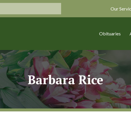
Our Servi
Obituaries
Barbara Rice