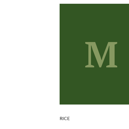
M
RICE