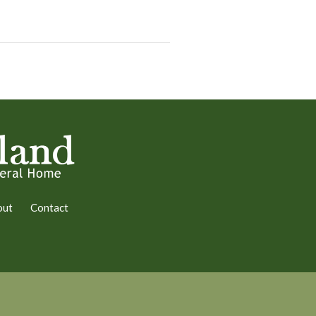
out
Contact