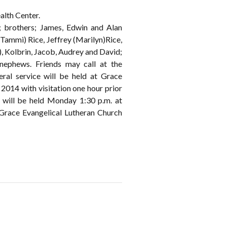
alth Center.
; brothers; James, Edwin and Alan
Tammi) Rice, Jeffrey (Marilyn)Rice,
, Kolbrin, Jacob, Audrey and David;
 nephews. Friends may call at the
 service will be held at Grace
014 with visitation one hour prior
l will be held Monday 1:30 p.m. at
Grace Evangelical Lutheran Church