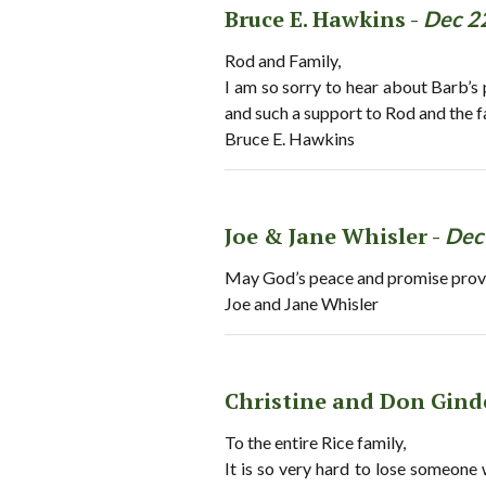
Bruce E. Hawkins -
Dec 2
Rod and Family,
I am so sorry to hear about Barb’s 
and such a support to Rod and the f
Bruce E. Hawkins
Joe & Jane Whisler -
Dec
May God’s peace and promise provi
Joe and Jane Whisler
Christine and Don Gind
To the entire Rice family,
It is so very hard to lose someone