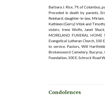
Barbara J. Rice, 79, of Columbus, 
Preceded in death by parents, Er
Reinhard; daughter-in-law, Miriam.
Kathleen (Gerry) Vitek and Timothy
sisters; Irene Wolfe, Janet Shuc
MORELAND FUNERAL HOME 55 East
Evangelical Lutheran Church, 100 
to service. Pastors, Will Hartfel
Brokensword Cemetery, Bucyrus, O
Foundation, 100 E. Schrock Road We
Condolences