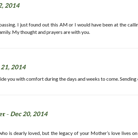
2, 2014
passing. I just found out this AM or I would have been at the calli
amily. My thought and prayers are with you.
 21, 2014
de you with comfort during the days and weeks to come. Sending o
er -
Dec 20, 2014
 who is dearly loved, but the legacy of your Mother’s love lives o