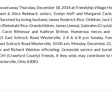
passed away Thursday, December 18, 2014 at Friendship Village He
nest & Alice Reinhard; sisters; Evelyn Neff and Margaret Carle
 Survived by loving husband, James Roderick Rice. Children; Jack (
 (Rebekah) Rice. Grandchildren; James (Jenna), Gabrahm (Crystal)
k, Carol Rittenour and Kathryn Britton. Numerous nieces and
 Schrock Road Westerville, 2-4 & 6-8 p.m Sunday. Funeral
East Schrock Road Westerville, 10:00 a.m. Monday, December 22, 2
der and Richard Walston officiating. Graveside service and buria
H (Crawford County) Friends, if they wish, may contribute to 
sterville, Ohio 43081.