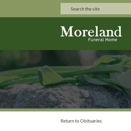
Return to Obituaries