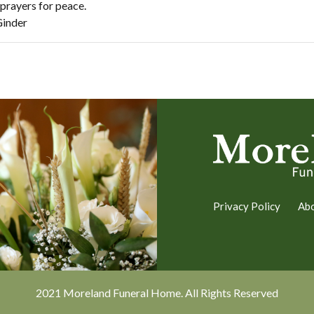
prayers for peace.
Ginder
Privacy Policy
Ab
2021 Moreland Funeral Home. All Rights Reserved