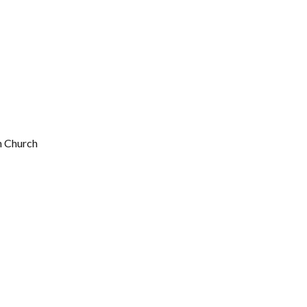
n Church