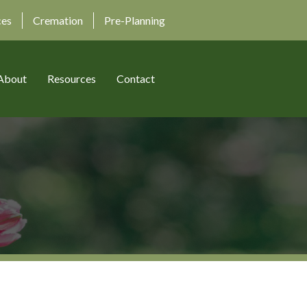
ces
Cremation
Pre-Planning
About
Resources
Contact