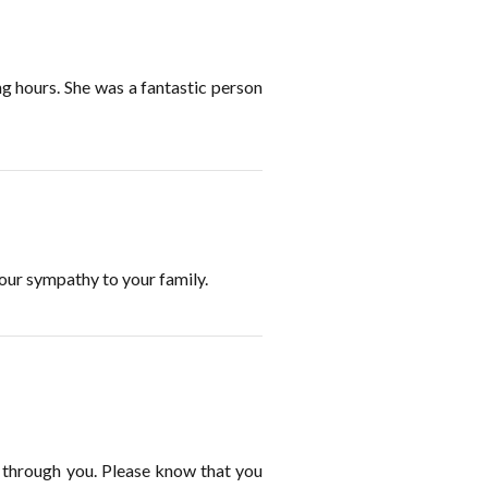
ng hours. She was a fantastic person
ur sympathy to your family.
n through you. Please know that you