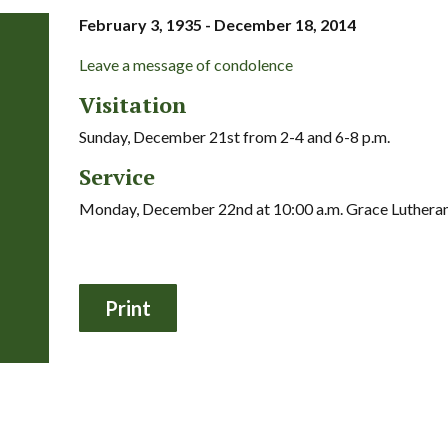
February 3, 1935 - December 18, 2014
Leave a message of condolence
Visitation
Sunday, December 21st from 2-4 and 6-8 p.m.
Service
Monday, December 22nd at 10:00 a.m. Grace Luthera