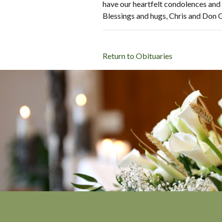
have our heartfelt condolences and 
Blessings and hugs, Chris and Don 
Return to Obituaries