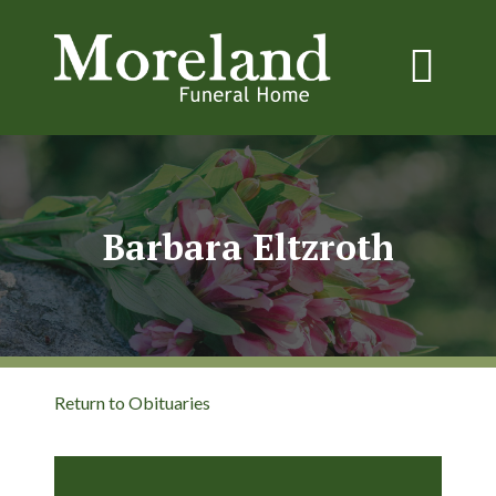
Barbara Eltzroth
Return to Obituaries