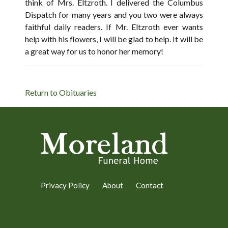
think of Mrs. Eltzroth. I delivered the Columbus
Dispatch for many years and you two were always
faithful daily readers. If Mr. Eltzroth ever wants
help with his flowers, I will be glad to help. It will be
a great way for us to honor her memory!
Return to Obituaries
Privacy Policy
About
Contact