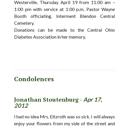
Westerville, Thursday April 19 from 11:00 am –
1:00 pm with service at 1:00 p.m. Pastor Wayne
Booth officiating. Interment Blendon Central
Cemetery.
Donations can be made to the Central Ohio
Diabetes Association in her memory.
Condolences
Jonathan Stoutenburg -
Apr 17,
2012
I had no idea Mrs. Eltzroth was so sick. I will always
enjoy your flowers from my side of the street and