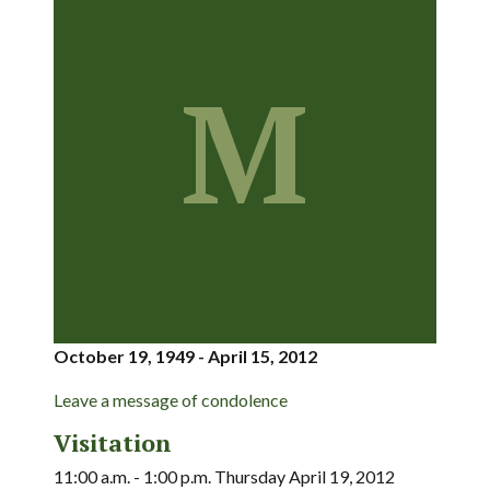
M
October 19, 1949 - April 15, 2012
Leave a message of condolence
Visitation
11:00 a.m. - 1:00 p.m. Thursday April 19, 2012