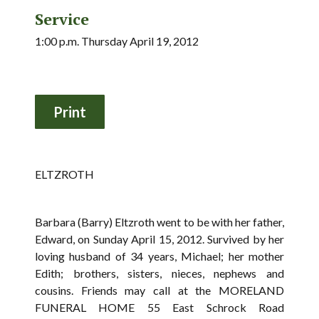
Service
1:00 p.m. Thursday April 19, 2012
ELTZROTH
Barbara (Barry) Eltzroth went to be with her father,
Edward, on Sunday April 15, 2012. Survived by her
loving husband of 34 years, Michael; her mother
Edith; brothers, sisters, nieces, nephews and
cousins. Friends may call at the MORELAND
FUNERAL HOME 55 East Schrock Road