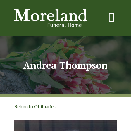
Andrea Thompson
Return to Obituaries