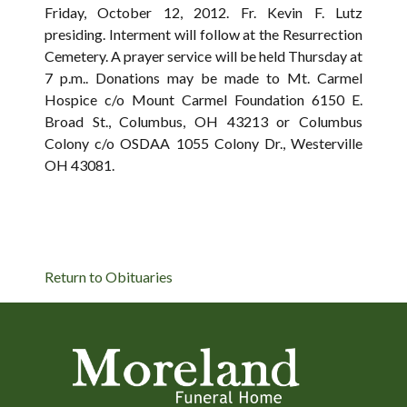
Friday, October 12, 2012. Fr. Kevin F. Lutz
presiding. Interment will follow at the Resurrection
Cemetery. A prayer service will be held Thursday at
7 p.m.. Donations may be made to Mt. Carmel
Hospice c/o Mount Carmel Foundation 6150 E.
Broad St., Columbus, OH 43213 or Columbus
Colony c/o OSDAA 1055 Colony Dr., Westerville
OH 43081.
Return to Obituaries