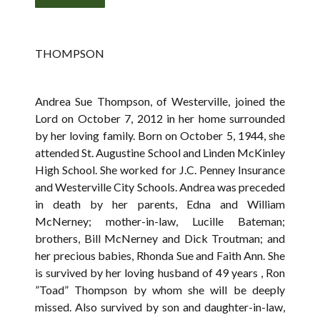
THOMPSON
Andrea Sue Thompson, of Westerville, joined the
Lord on October 7, 2012 in her home surrounded
by her loving family. Born on October 5, 1944, she
attended St. Augustine School and Linden McKinley
High School. She worked for J.C. Penney Insurance
and Westerville City Schools. Andrea was preceded
in death by her parents, Edna and William
McNerney; mother-in-law, Lucille Bateman;
brothers, Bill McNerney and Dick Troutman; and
her precious babies, Rhonda Sue and Faith Ann. She
is survived by her loving husband of 49 years , Ron
”Toad” Thompson by whom she will be deeply
missed. Also survived by son and daughter-in-law,