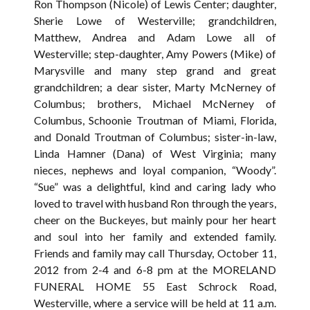
Ron Thompson (Nicole) of Lewis Center; daughter,
Sherie Lowe of Westerville; grandchildren,
Matthew, Andrea and Adam Lowe all of
Westerville; step-daughter, Amy Powers (Mike) of
Marysville and many step grand and great
grandchildren; a dear sister, Marty McNerney of
Columbus; brothers, Michael McNerney of
Columbus, Schoonie Troutman of Miami, Florida,
and Donald Troutman of Columbus; sister-in-law,
Linda Hamner (Dana) of West Virginia; many
nieces, nephews and loyal companion, “Woody”.
“Sue” was a delightful, kind and caring lady who
loved to travel with husband Ron through the years,
cheer on the Buckeyes, but mainly pour her heart
and soul into her family and extended family.
Friends and family may call Thursday, October 11,
2012 from 2-4 and 6-8 pm at the MORELAND
FUNERAL HOME 55 East Schrock Road,
Westerville, where a service will be held at 11 a.m.