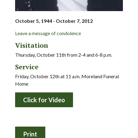
October 5, 1944 - October 7, 2012
Leave a message of condolence
Visitation
Thursday, October 11th from 2-4 and 6-8 p.m.
Service
Friday, October 12th at 11 a.m. Moreland Funeral
Home
Click for Video