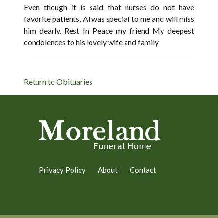
Even though it is said that nurses do not have
favorite patients, Al was special to me and will miss
him dearly. Rest In Peace my friend My deepest
condolences to his lovely wife and family
Return to Obituaries
Privacy Policy
About
Contact