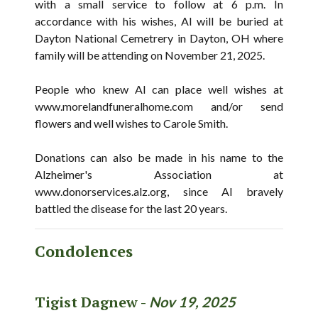
with a small service to follow at 6 p.m. In
accordance with his wishes, Al will be buried at
Dayton National Cemetrery in Dayton, OH where
family will be attending on November 21, 2025.
People who knew Al can place well wishes at
www.morelandfuneralhome.com and/or send
flowers and well wishes to Carole Smith.
Donations can also be made in his name to the
Alzheimer's Association at
www.donorservices.alz.org, since Al bravely
battled the disease for the last 20 years.
Condolences
Tigist Dagnew -
Nov 19, 2025