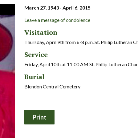
March 27, 1943 - April 6, 2015
Leave a message of condolence
Visitation
Thursday, April 9th from 6-8 p.m. St. Philip Lutheran C
Service
Friday, April 10th at 11:00 AM St. Philip Lutheran Chu
Burial
Blendon Central Cemetery