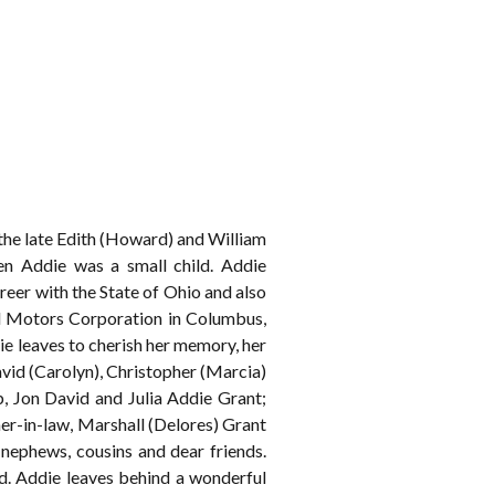
 the late Edith (Howard) and William
n Addie was a small child. Addie
eer with the State of Ohio and also
al Motors Corporation in Columbus,
ie leaves to cherish her memory, her
vid (Carolyn), Christopher (Marcia)
, Jon David and Julia Addie Grant;
her-in-law, Marshall (Delores) Grant
 nephews, cousins and dear friends.
hed. Addie leaves behind a wonderful