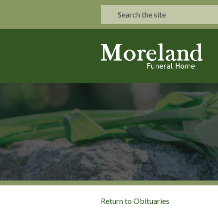
Return to Obituaries