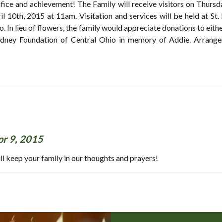
crifice and achievement! The Family will receive visitors on Thur
ril 10th, 2015 at 11am. Visitation and services will be held at St.
o. In lieu of flowers, the family would appreciate donations to ei
Kidney Foundation of Central Ohio in memory of Addie. A
pr 9, 2015
ll keep your family in our thoughts and prayers!