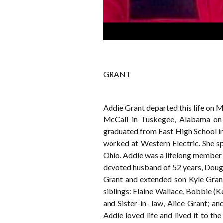
GRANT
Addie Grant departed this life on M
McCall in Tuskegee, Alabama on 
graduated from East High School in
worked at Western Electric. She s
Ohio. Addie was a lifelong member o
devoted husband of 52 years, Doug 
Grant and extended son Kyle Grant
siblings: Elaine Wallace, Bobbie (K
and Sister-in- law, Alice Grant; a
Addie loved life and lived it to th