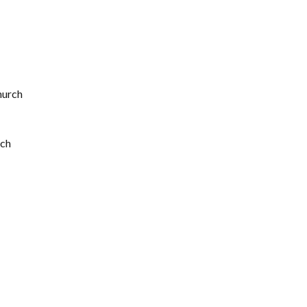
hurch
rch