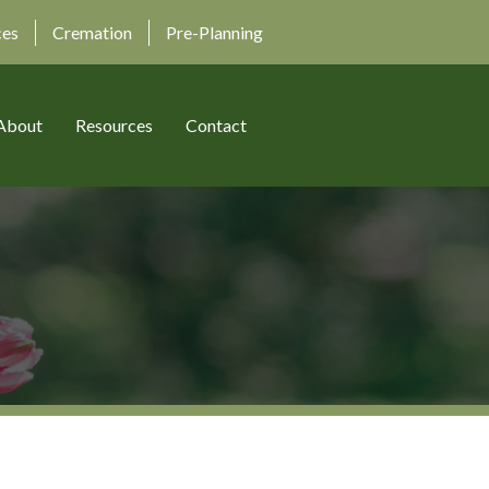
ces
Cremation
Pre-Planning
About
Resources
Contact