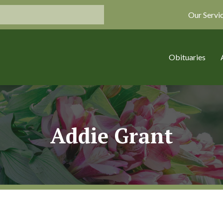
Our Servi
Obituaries
Addie Grant