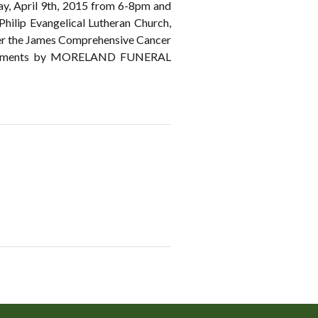
sday, April 9th, 2015 from 6-8pm and
 Philip Evangelical Lutheran Church,
ther the James Comprehensive Cancer
rrangements by MORELAND FUNERAL