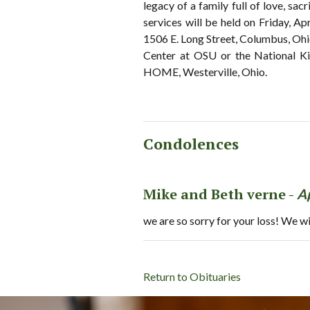
legacy of a family full of love, sa
services will be held on Friday, Ap
1506 E. Long Street, Columbus, Ohi
Center at OSU or the National 
HOME, Westerville, Ohio.
Condolences
Mike and Beth verne -
A
we are so sorry for your loss! We wi
Return to Obituaries