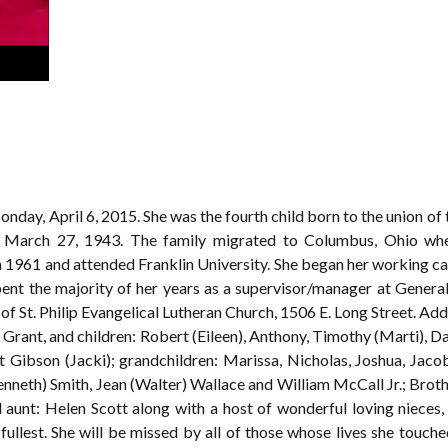
onday, April 6, 2015. She was the fourth child born to the union of
March 27, 1943. The family migrated to Columbus, Ohio whe
 1961 and attended Franklin University. She began her working car
pent the majority of her years as a supervisor/manager at Gener
f St. Philip Evangelical Lutheran Church, 1506 E. Long Street. Add
Grant, and children: Robert (Eileen), Anthony, Timothy (Marti), Da
 Gibson (Jacki); grandchildren: Marissa, Nicholas, Joshua, Jacob
enneth) Smith, Jean (Walter) Wallace and William McCall Jr.; Brot
nd aunt: Helen Scott along with a host of wonderful loving nieces,
e fullest. She will be missed by all of those whose lives she touc