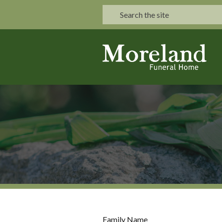
Family Name