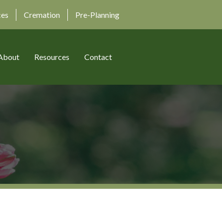
ces
Cremation
Pre-Planning
About
Resources
Contact