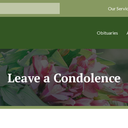
Our Servi
Obituaries
Leave a Condolence