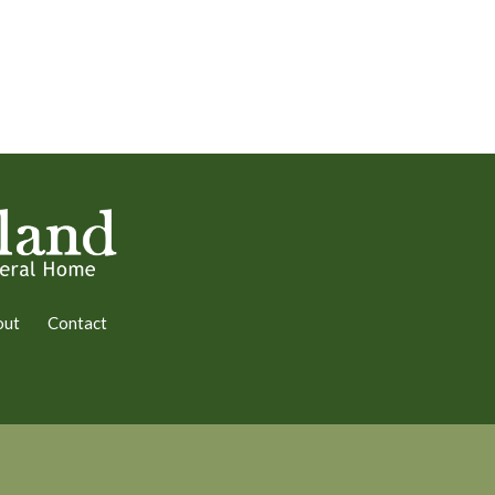
out
Contact