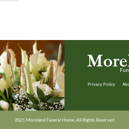
Privacy Policy
Ab
2021 Moreland Funeral Home. All Rights Reserved