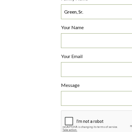
Your Name
Your Email
Message