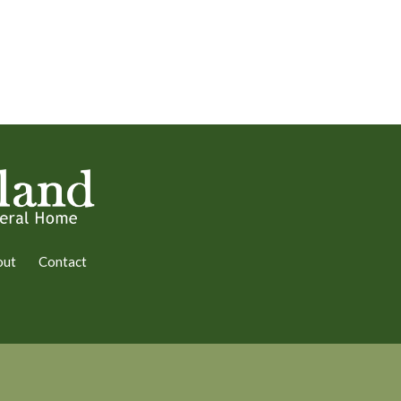
out
Contact