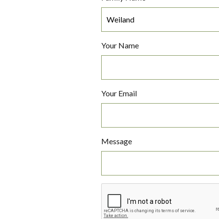
Your Name
Your Email
Message