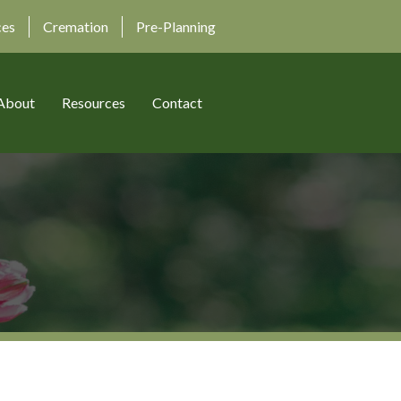
ces
Cremation
Pre-Planning
About
Resources
Contact