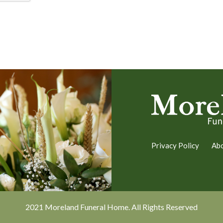
Privacy Policy
Ab
2021 Moreland Funeral Home. All Rights Reserved