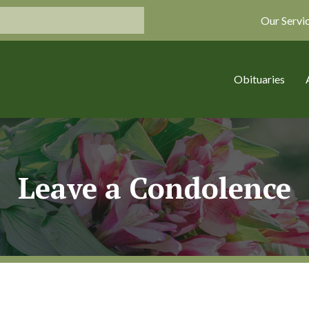
Our Servi
Obituaries
Leave a Condolence