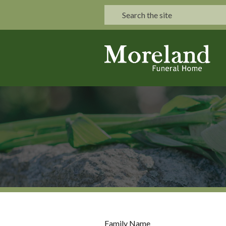
Family Name