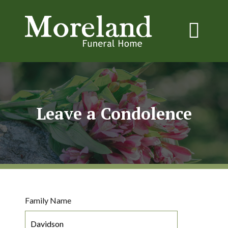
Leave a Condolence
Family Name