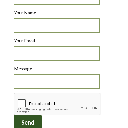
Your Name
Your Email
Message