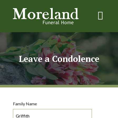
Leave a Condolence
Family Name