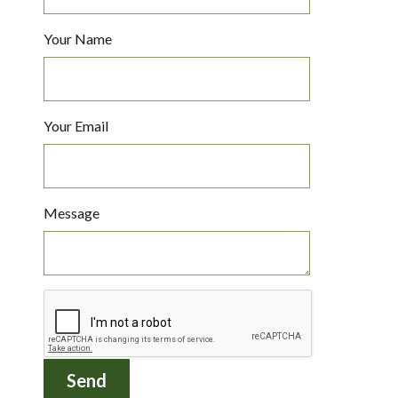
Your Name
Your Email
Message