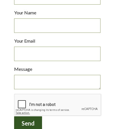
Your Name
Your Email
Message