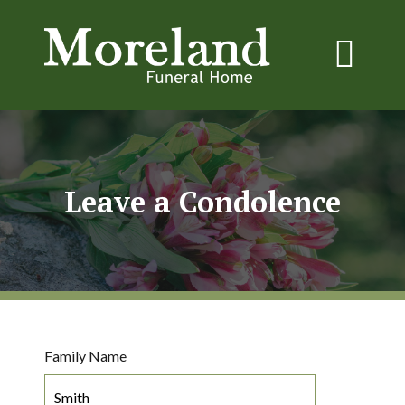
Leave a Condolence
Family Name