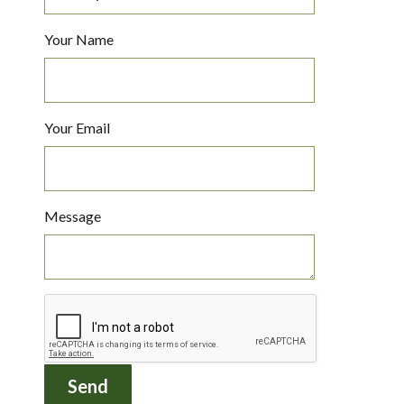
Your Name
Your Email
Message