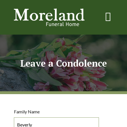
Leave a Condolence
Family Name