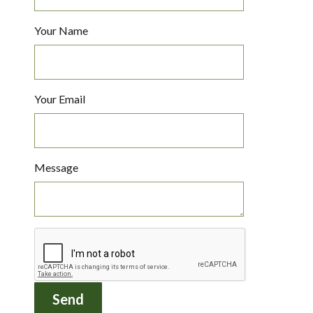
Your Name
Your Email
Message