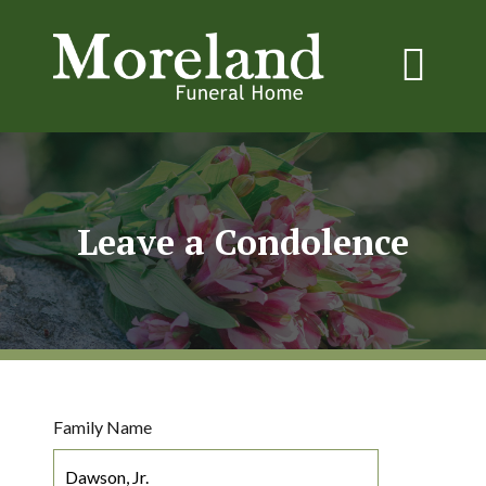
Leave a Condolence
Family Name