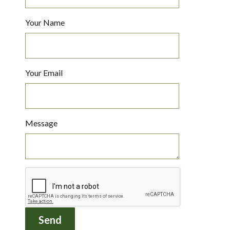
Your Name
Your Email
Message