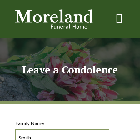
Leave a Condolence
Family Name