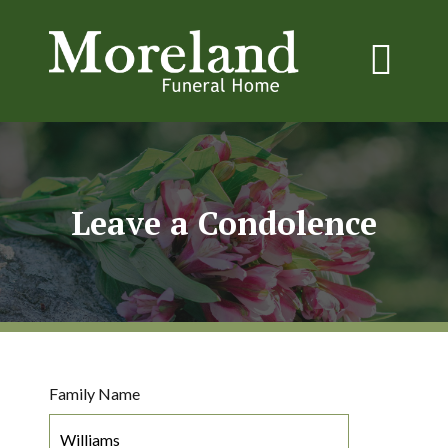
Leave a Condolence
Family Name