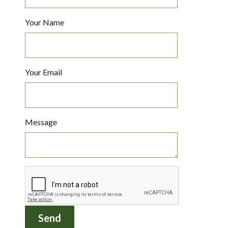
Your Name
Your Email
Message