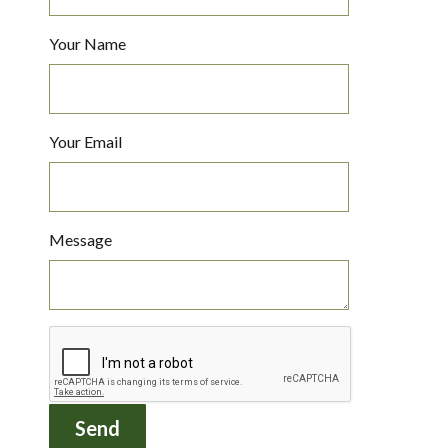
Your Name
Your Email
Message