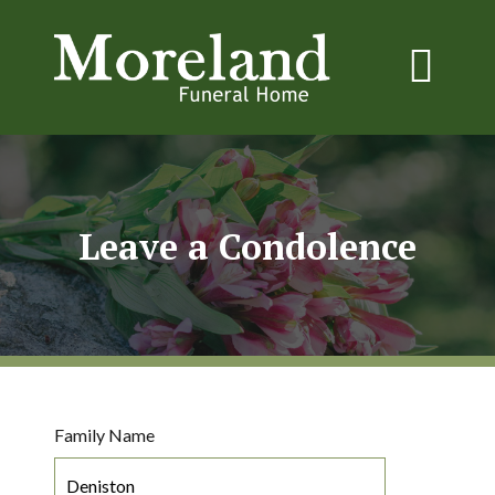
Leave a Condolence
Family Name